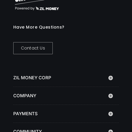
Have More Questions?
Contact Us
ZIL MONEY CORP
COMPANY
PAYMENTS
COMMUNITY