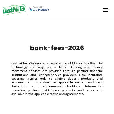
bank-fees-2026
OnlineCheckWriter.com - powered by Zil Money, is a financial
technology company, not a bank. Banking and money
movement services are provided through partner financial
institutions and licensed service providers. FDIC insurance
coverage applies only to eligible deposit products and
accounts, and is subject to applicable terms, conditions,
limitations, and requirements. Additional information
regarding partner institutions, products, and services is
available in the applicable terms and agreements.