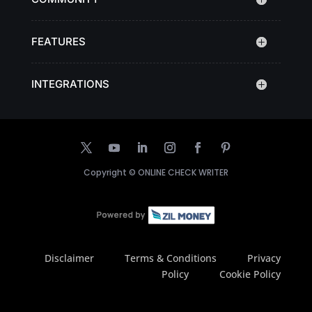
FEATURES
INTEGRATIONS
Copyright ©
ONLINE CHECK WRITER
Disclaimer
Terms & Conditions
Privacy
Policy
Cookie Policy