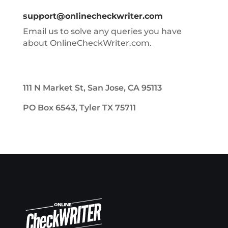
support@onlinecheckwriter.com
Email us to solve any queries you have
about OnlineCheckWriter.com.
111 N Market St, San Jose, CA 95113
PO Box 6543, Tyler TX 75711