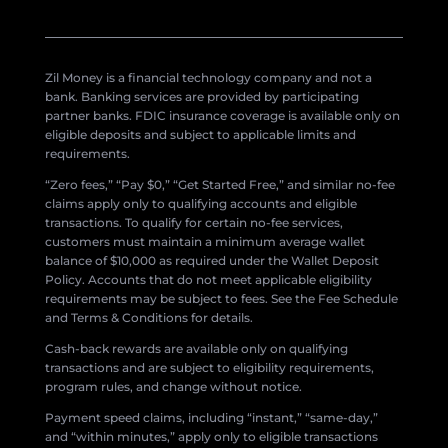
Zil Money is a financial technology company and not a
bank. Banking services are provided by participating
partner banks. FDIC insurance coverage is available only on
eligible deposits and subject to applicable limits and
requirements.
“Zero fees,” “Pay $0,” “Get Started Free,” and similar no-fee
claims apply only to qualifying accounts and eligible
transactions. To qualify for certain no-fee services,
customers must maintain a minimum average wallet
balance of $10,000 as required under the Wallet Deposit
Policy. Accounts that do not meet applicable eligibility
requirements may be subject to fees. See the Fee Schedule
and Terms & Conditions for details.
Cash-back rewards are available only on qualifying
transactions and are subject to eligibility requirements,
program rules, and change without notice.
Payment speed claims, including “instant,” “same-day,”
and “within minutes,” apply only to eligible transactions