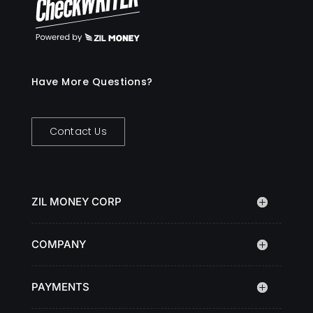
Have More Questions?
Contact Us
ZIL MONEY CORP
COMPANY
PAYMENTS