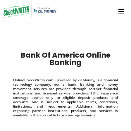
Bank Of America Online
Banking
OnlineCheckWriter.com - powered by Zil Money, is a financial
technology company, not a bank. Banking and money
movement services are provided through partner financial
institutions and licensed service providers. FDIC insurance
coverage applies only to eligible deposit products and
accounts, and is subject to applicable terms, conditions,
limitations, and requirements. Additional information
regarding partner institutions, products, and services is
available in the applicable terms and agreements.