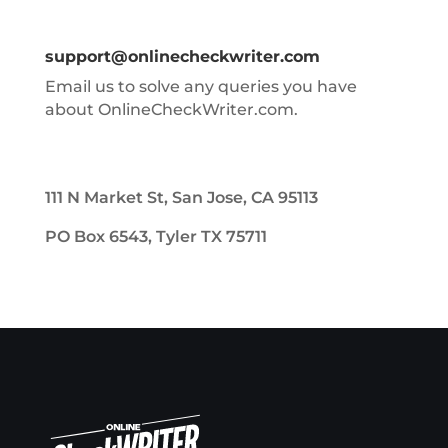
support@onlinecheckwriter.com
Email us to solve any queries you have
about OnlineCheckWriter.com.
111 N Market St, San Jose, CA 95113
PO Box 6543, Tyler TX 75711