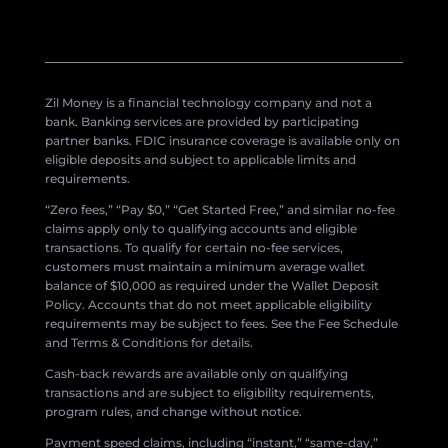
Zil Money is a financial technology company and not a
bank. Banking services are provided by participating
partner banks. FDIC insurance coverage is available only on
eligible deposits and subject to applicable limits and
requirements.
“Zero fees,” “Pay $0,” “Get Started Free,” and similar no-fee
claims apply only to qualifying accounts and eligible
transactions. To qualify for certain no-fee services,
customers must maintain a minimum average wallet
balance of $10,000 as required under the Wallet Deposit
Policy. Accounts that do not meet applicable eligibility
requirements may be subject to fees. See the Fee Schedule
and Terms & Conditions for details.
Cash-back rewards are available only on qualifying
transactions and are subject to eligibility requirements,
program rules, and change without notice.
Payment speed claims, including “instant,” “same-day,”