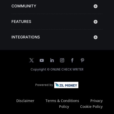
COMMUNITY
FEATURES
INTEGRATIONS
Copyright ©
ONLINE CHECK WRITER
Disclaimer
Terms & Conditions
Privacy
Policy
Cookie Policy