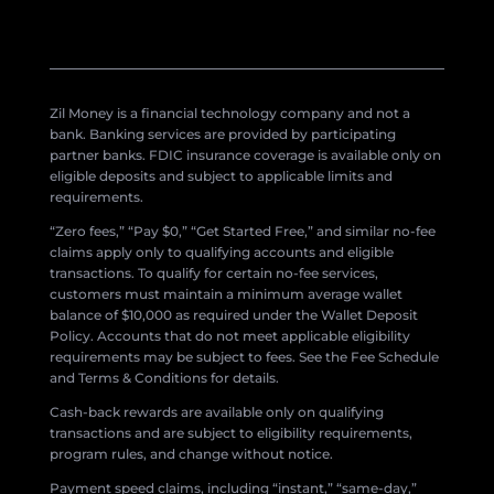
Zil Money is a financial technology company and not a
bank. Banking services are provided by participating
partner banks. FDIC insurance coverage is available only on
eligible deposits and subject to applicable limits and
requirements.
“Zero fees,” “Pay $0,” “Get Started Free,” and similar no-fee
claims apply only to qualifying accounts and eligible
transactions. To qualify for certain no-fee services,
customers must maintain a minimum average wallet
balance of $10,000 as required under the Wallet Deposit
Policy. Accounts that do not meet applicable eligibility
requirements may be subject to fees. See the Fee Schedule
and Terms & Conditions for details.
Cash-back rewards are available only on qualifying
transactions and are subject to eligibility requirements,
program rules, and change without notice.
Payment speed claims, including “instant,” “same-day,”