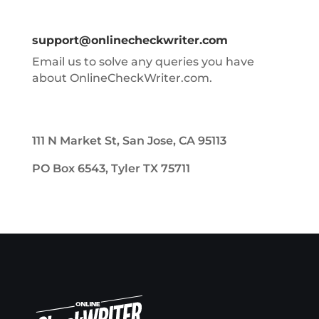
support@onlinecheckwriter.com
Email us to solve any queries you have
about OnlineCheckWriter.com.
111 N Market St, San Jose, CA 95113
PO Box 6543, Tyler TX 75711