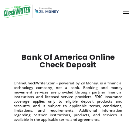
Bank Of America Online
Check Deposit
OnlineCheckWriter.com - powered by Zil Money, is a financial
technology company, not a bank. Banking and money
movement services are provided through partner financial
institutions and licensed service providers. FDIC insurance
coverage applies only to eligible deposit products and
accounts, and is subject to applicable terms, conditions,
limitations, and requirements. Additional information
regarding partner institutions, products, and services is
available in the applicable terms and agreements.