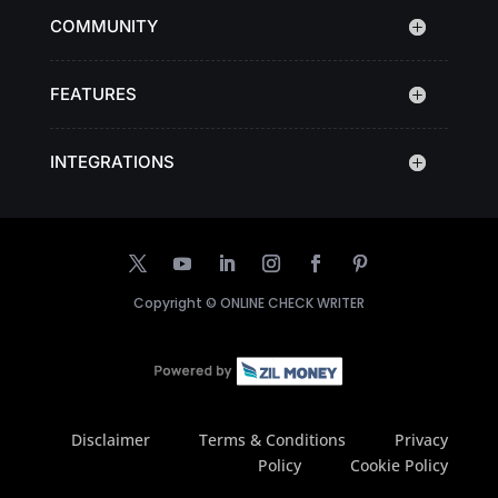
COMMUNITY
FEATURES
INTEGRATIONS
Copyright ©
ONLINE CHECK WRITER
Disclaimer
Terms & Conditions
Privacy
Policy
Cookie Policy