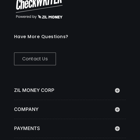
Have More Questions?
Contact Us
ZIL MONEY CORP
COMPANY
PAYMENTS