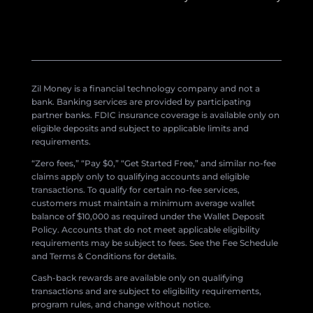
Zil Money is a financial technology company and not a
bank. Banking services are provided by participating
partner banks. FDIC insurance coverage is available only on
eligible deposits and subject to applicable limits and
requirements.
“Zero fees,” “Pay $0,” “Get Started Free,” and similar no-fee
claims apply only to qualifying accounts and eligible
transactions. To qualify for certain no-fee services,
customers must maintain a minimum average wallet
balance of $10,000 as required under the Wallet Deposit
Policy. Accounts that do not meet applicable eligibility
requirements may be subject to fees. See the Fee Schedule
and Terms & Conditions for details.
Cash-back rewards are available only on qualifying
transactions and are subject to eligibility requirements,
program rules, and change without notice.