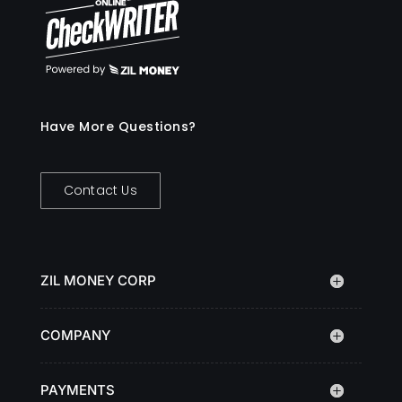
Have More Questions?
Contact Us
ZIL MONEY CORP
COMPANY
PAYMENTS