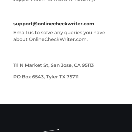
support@onlinecheckwriter.com
Email us to solve any queries you have
about OnlineCheckWriter.com.
111 N Market St, San Jose, CA 95113
PO Box 6543, Tyler TX 75711