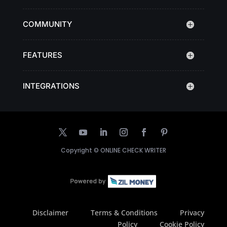
COMMUNITY
FEATURES
INTEGRATIONS
Copyright ©
ONLINE CHECK WRITER
Disclaimer
Terms & Conditions
Privacy
Policy
Cookie Policy