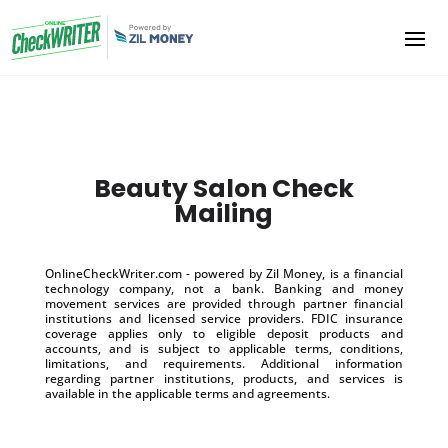
Beauty Salon Check
Mailing
OnlineCheckWriter.com - powered by Zil Money, is a financial
technology company, not a bank. Banking and money
movement services are provided through partner financial
institutions and licensed service providers. FDIC insurance
coverage applies only to eligible deposit products and
accounts, and is subject to applicable terms, conditions,
limitations, and requirements. Additional information
regarding partner institutions, products, and services is
available in the applicable terms and agreements.