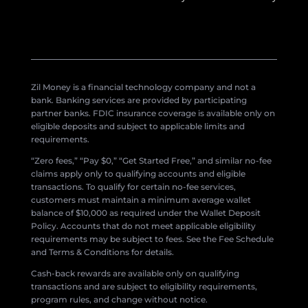
Zil Money is a financial technology company and not a
bank. Banking services are provided by participating
partner banks. FDIC insurance coverage is available only on
eligible deposits and subject to applicable limits and
requirements.
“Zero fees,” “Pay $0,” “Get Started Free,” and similar no-fee
claims apply only to qualifying accounts and eligible
transactions. To qualify for certain no-fee services,
customers must maintain a minimum average wallet
balance of $10,000 as required under the Wallet Deposit
Policy. Accounts that do not meet applicable eligibility
requirements may be subject to fees. See the Fee Schedule
and Terms & Conditions for details.
Cash-back rewards are available only on qualifying
transactions and are subject to eligibility requirements,
program rules, and change without notice.