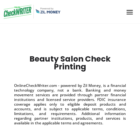
Beauty Salon Check
Printing
OnlineCheckWriter.com - powered by Zil Money, is a financial
technology company, not a bank. Banking and money
movement services are provided through partner financial
institutions and licensed service providers. FDIC insurance
coverage applies only to eligible deposit products and
accounts, and is subject to applicable terms, conditions,
limitations, and requirements. Additional information
regarding partner institutions, products, and services is
available in the applicable terms and agreements.