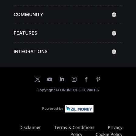
COMMUNITY
FEATURES
INTEGRATIONS
Copyright ©
ONLINE CHECK WRITER
Disclaimer
Terms & Conditions
Privacy
Policy
Cookie Policy