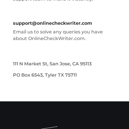
support@onlinecheckwriter.com
Email us to solve any queries you have
about OnlineCheckWriter.com.
111 N Market St, San Jose, CA 95113
PO Box 6543, Tyler TX 75711