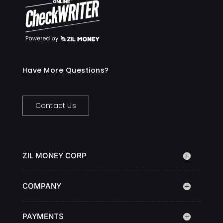
Have More Questions?
Contact Us
ZIL MONEY CORP
COMPANY
PAYMENTS