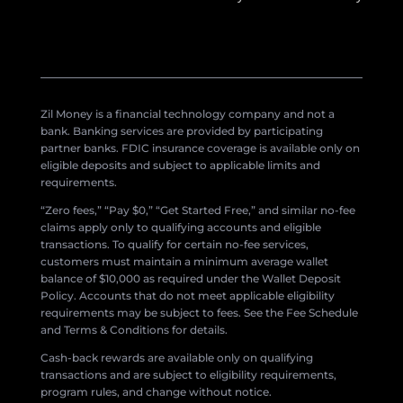
Zil Money is a financial technology company and not a
bank. Banking services are provided by participating
partner banks. FDIC insurance coverage is available only on
eligible deposits and subject to applicable limits and
requirements.
“Zero fees,” “Pay $0,” “Get Started Free,” and similar no-fee
claims apply only to qualifying accounts and eligible
transactions. To qualify for certain no-fee services,
customers must maintain a minimum average wallet
balance of $10,000 as required under the Wallet Deposit
Policy. Accounts that do not meet applicable eligibility
requirements may be subject to fees. See the Fee Schedule
and Terms & Conditions for details.
Cash-back rewards are available only on qualifying
transactions and are subject to eligibility requirements,
program rules, and change without notice.