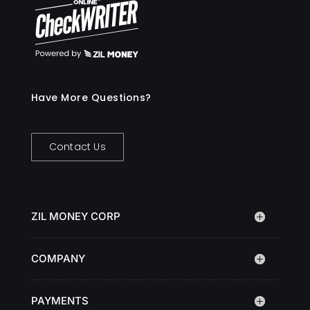
Have More Questions?
Contact Us
ZIL MONEY CORP
COMPANY
PAYMENTS