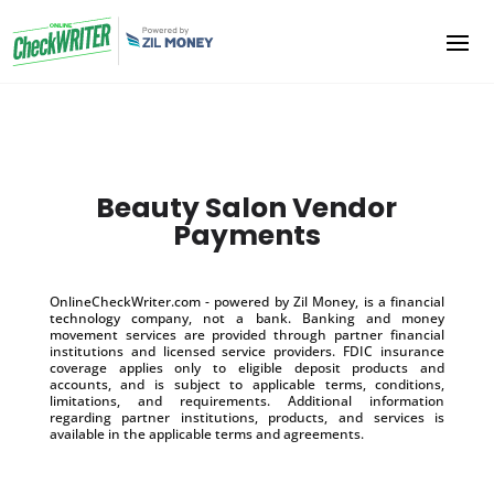
Beauty Salon Vendor
Payments
OnlineCheckWriter.com - powered by Zil Money, is a financial
technology company, not a bank. Banking and money
movement services are provided through partner financial
institutions and licensed service providers. FDIC insurance
coverage applies only to eligible deposit products and
accounts, and is subject to applicable terms, conditions,
limitations, and requirements. Additional information
regarding partner institutions, products, and services is
available in the applicable terms and agreements.