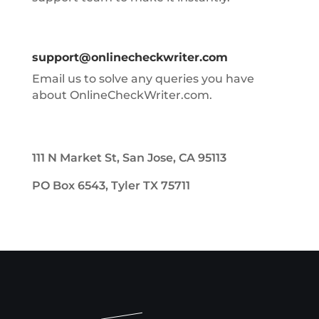
support@onlinecheckwriter.com
Email us to solve any queries you have
about OnlineCheckWriter.com.
111 N Market St, San Jose, CA 95113
PO Box 6543, Tyler TX 75711