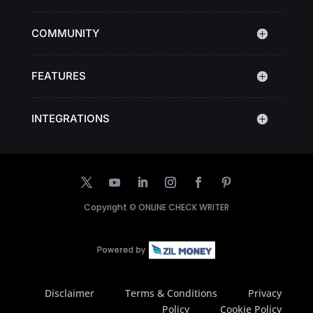
COMMUNITY
FEATURES
INTEGRATIONS
Copyright ©
ONLINE CHECK WRITER
Disclaimer
Terms & Conditions
Privacy
Policy
Cookie Policy