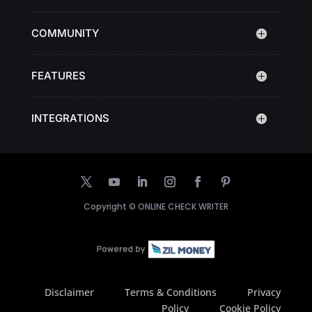
COMMUNITY
FEATURES
INTEGRATIONS
Copyright ©
ONLINE CHECK WRITER
Disclaimer
Terms & Conditions
Privacy
Policy
Cookie Policy