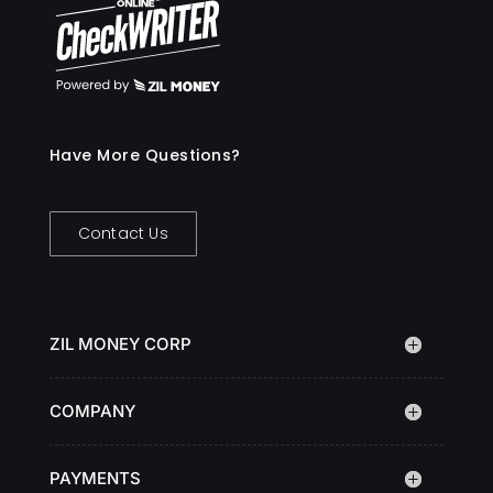
Have More Questions?
Contact Us
ZIL MONEY CORP
COMPANY
PAYMENTS