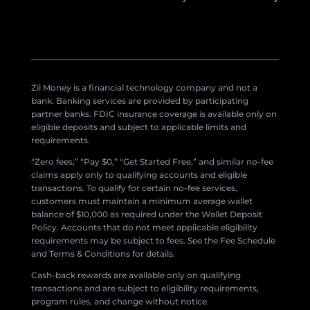
Zil Money is a financial technology company and not a
bank. Banking services are provided by participating
partner banks. FDIC insurance coverage is available only on
eligible deposits and subject to applicable limits and
requirements.
“Zero fees,” “Pay $0,” “Get Started Free,” and similar no-fee
claims apply only to qualifying accounts and eligible
transactions. To qualify for certain no-fee services,
customers must maintain a minimum average wallet
balance of $10,000 as required under the Wallet Deposit
Policy. Accounts that do not meet applicable eligibility
requirements may be subject to fees. See the Fee Schedule
and Terms & Conditions for details.
Cash-back rewards are available only on qualifying
transactions and are subject to eligibility requirements,
program rules, and change without notice.