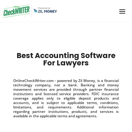
Best Accounting Software
For Lawyers
OnlineCheckWriter.com - powered by Zil Money, is a financial
technology company, not a bank. Banking and money
movement services are provided through partner financial
institutions and licensed service providers. FDIC insurance
coverage applies only to eligible deposit products and
accounts, and is subject to applicable terms, conditions,
limitations, and requirements. Additional information
regarding partner institutions, products, and services is
available in the applicable terms and agreements.