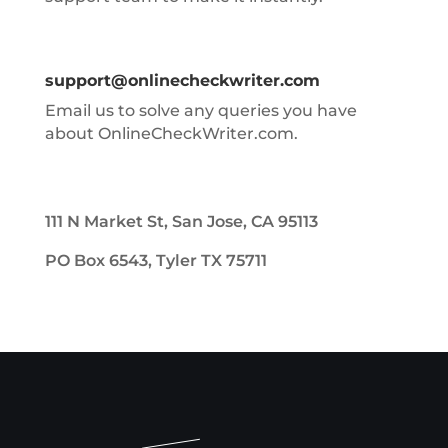
support@onlinecheckwriter.com
Email us to solve any queries you have
about OnlineCheckWriter.com.
111 N Market St, San Jose, CA 95113
PO Box 6543, Tyler TX 75711