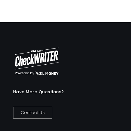
Have More Questions?
Contact Us