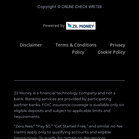
Copyright ©
ONLINE CHECK WRITER
Disclaimer
Terms & Conditions
Privacy
Policy
Cookie Policy
Zil Money is a financial technology company and not a
bank. Banking services are provided by participating
partner banks. FDIC insurance coverage is available only on
eligible deposits and subject to applicable limits and
requirements.
“Zero fees,” “Pay $0,” “Get Started Free,” and similar no-fee
claims apply only to qualifying accounts and eligible
transactions. To qualify for certain no-fee services,