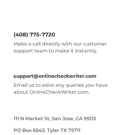
(408) 775-7720
Make a call directly with our customer
support team to make it instantly.
support@onlinecheckwriter.com
Email us to solve any queries you have
about OnlineCheckWriter.com.
111 N Market St, San Jose, CA 95113
PO Box 6543, Tyler TX 75711