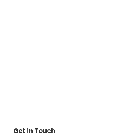
Best Credit Card Processing For Small
Business To Pay Vendors, Rent, and Even
Settle Taxes Making It Easier for
Businesses to Manage Finances
Get in Touch