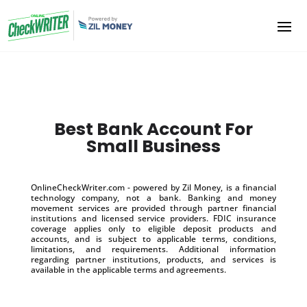
Best Bank Account For
Small Business
OnlineCheckWriter.com - powered by Zil Money, is a financial
technology company, not a bank. Banking and money
movement services are provided through partner financial
institutions and licensed service providers. FDIC insurance
coverage applies only to eligible deposit products and
accounts, and is subject to applicable terms, conditions,
limitations, and requirements. Additional information
regarding partner institutions, products, and services is
available in the applicable terms and agreements.