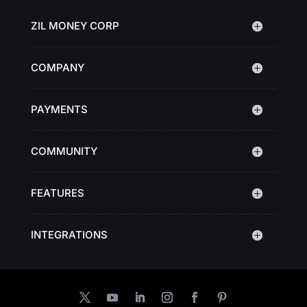
ZIL MONEY CORP
COMPANY
PAYMENTS
COMMUNITY
FEATURES
INTEGRATIONS