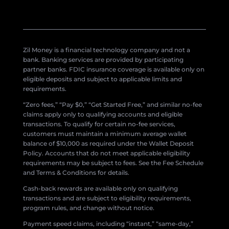
Zil Money is a financial technology company and not a
bank. Banking services are provided by participating
partner banks. FDIC insurance coverage is available only on
eligible deposits and subject to applicable limits and
requirements.
“Zero fees,” “Pay $0,” “Get Started Free,” and similar no-fee
claims apply only to qualifying accounts and eligible
transactions. To qualify for certain no-fee services,
customers must maintain a minimum average wallet
balance of $10,000 as required under the Wallet Deposit
Policy. Accounts that do not meet applicable eligibility
requirements may be subject to fees. See the Fee Schedule
and Terms & Conditions for details.
Cash-back rewards are available only on qualifying
transactions and are subject to eligibility requirements,
program rules, and change without notice.
Payment speed claims, including “instant,” “same-day,”