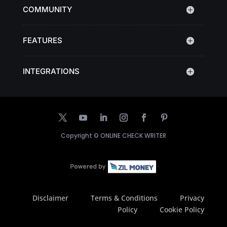
COMMUNITY
FEATURES
INTEGRATIONS
Copyright ©
ONLINE CHECK WRITER
Disclaimer
Terms & Conditions
Privacy
Policy
Cookie Policy