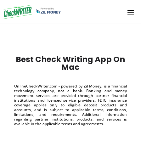
Best Check Writing App On
Mac
OnlineCheckWriter.com - powered by Zil Money, is a financial
technology company, not a bank. Banking and money
movement services are provided through partner financial
institutions and licensed service providers. FDIC insurance
coverage applies only to eligible deposit products and
accounts, and is subject to applicable terms, conditions,
limitations, and requirements. Additional information
regarding partner institutions, products, and services is
available in the applicable terms and agreements.