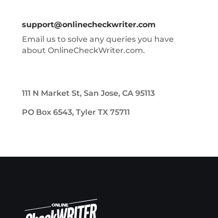
support@onlinecheckwriter.com
Email us to solve any queries you have
about OnlineCheckWriter.com.
111 N Market St, San Jose, CA 95113
PO Box 6543, Tyler TX 75711