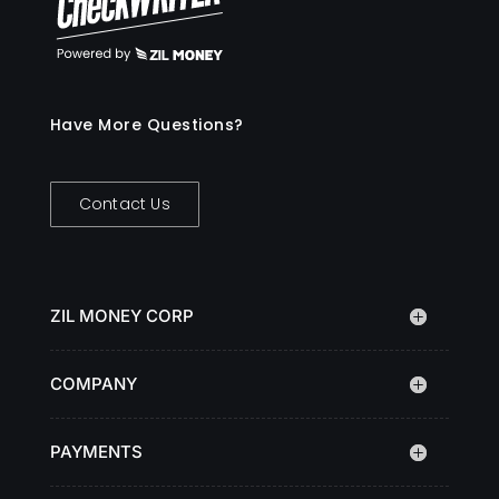
Have More Questions?
Contact Us
ZIL MONEY CORP
COMPANY
PAYMENTS