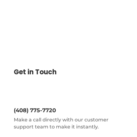
transactions easy.
Get in Touch
(408) 775-7720
Make a call directly with our customer
support team to make it instantly.