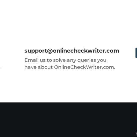
support@onlinecheckwriter.com
Email us to solve any queries you
e
have about OnlineCheckWriter.com.