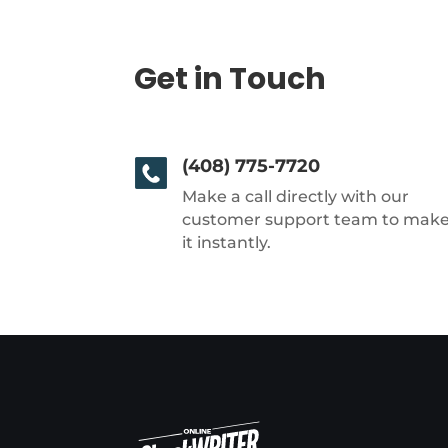
Get in Touch
(408) 775-7720
Make a call directly with our
customer support team to mak
it instantly.