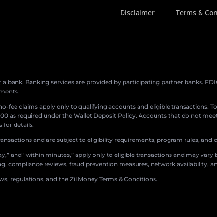
Disclaimer
Terms & Con
a bank. Banking services are provided by participating partner banks. FDIC 
ements.
r no-fee claims apply only to qualifying accounts and eligible transactions. T
0 as required under the Wallet Deposit Policy. Accounts that do not meet 
for details.
ransactions and are subject to eligibility requirements, program rules, and
,” and “within minutes,” apply only to eligible transactions and may vary b
sing, compliance reviews, fraud prevention measures, network availability, an
aws, regulations, and the Zil Money Terms & Conditions.