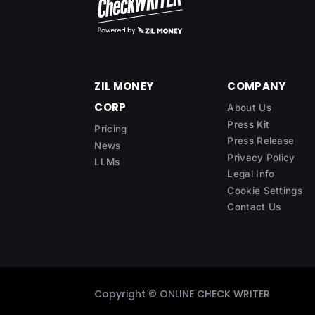
ZIL MONEY
COMPANY
CORP
About Us
Press Kit
Pricing
Press Release
News
Privacy Policy
LLMs
Legal Info
Cookie Settings
Contact Us
Copyright ©
ONLINE CHECK WRITER