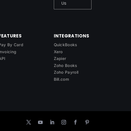
Us
FEATURES
INTEGRATIONS
Pay By Card
QuickBooks
Invoicing
Xero
API
Zapier
Zoho Books
Zoho Payroll
Bill.com