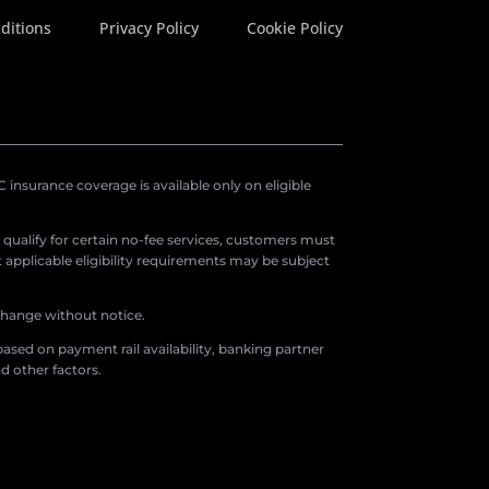
ditions
Privacy Policy
Cookie Policy
insurance coverage is available only on eligible
o qualify for certain no-fee services, customers must
applicable eligibility requirements may be subject
 change without notice.
ased on payment rail availability, banking partner
d other factors.