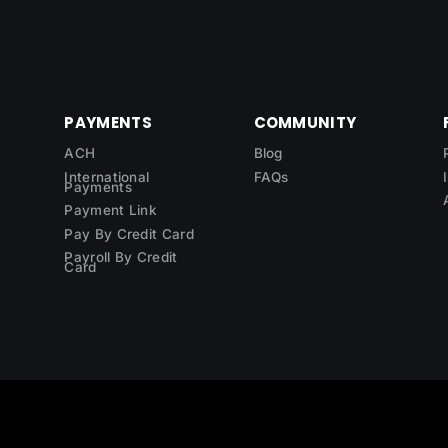
PAYMENTS
COMMUNITY
ACH
Blog
International
FAQs
Payments
Payment Link
Pay By Credit Card
Payroll By Credit
Card