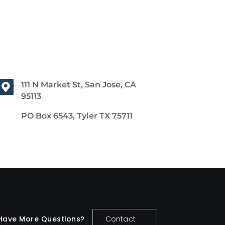
111 N Market St, San Jose, CA
95113
PO Box 6543, Tyler TX 75711
Have More Questions?
Contact