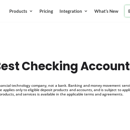
Products
Pricing
Integration
What’s New
Best Checking Account
inancial technology company, not a bank. Banking and money movement service
 applies only to eligible deposit products and accounts, and is subject to appl
products, and services is available in the applicable terms and agreements.