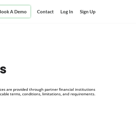
Book A Demo
Contact
Log In
Sign Up
s
s are provided through partner financial institutions
icable terms, conditions, limitations, and requirements.