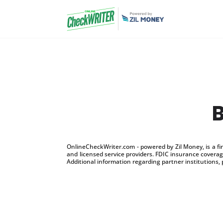
OnlineCheckWriter.com - powered by Zil Money, is a f
and licensed service providers. FDIC insurance coverage
Additional information regarding partner institutions, 