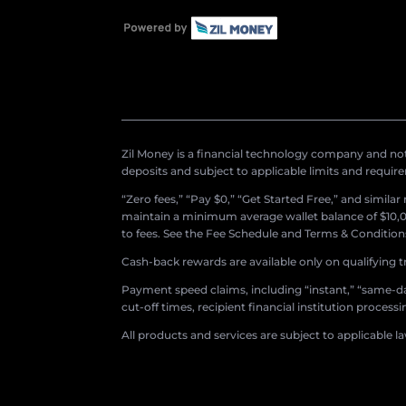
Zil Money is a financial technology company and not 
deposits and subject to applicable limits and requir
“Zero fees,” “Pay $0,” “Get Started Free,” and simila
maintain a minimum average wallet balance of $10,00
to fees. See the Fee Schedule and Terms & Conditions 
Cash-back rewards are available only on qualifying t
Payment speed claims, including “instant,” “same-day
cut-off times, recipient financial institution proces
All products and services are subject to applicable l