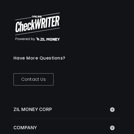
Have More Questions?
Contact Us
ZIL MONEY CORP
COMPANY