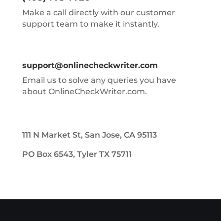
Make a call directly with our customer
support team to make it instantly.
support@onlinecheckwriter.com
Email us to solve any queries you have
about OnlineCheckWriter.com.
111 N Market St, San Jose, CA 95113
PO Box 6543, Tyler TX 75711