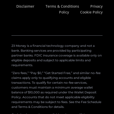
Disclaimer
Terms & Conditions
Privacy
Policy
Cookie Policy
Zil Money is a financial technology company and not a
bank. Banking services are provided by participating
partner banks. FDIC insurance coverage is available only on
eligible deposits and subject to applicable limits and
requirements.
“Zero fees,” “Pay $0,” “Get Started Free,” and similar no-fee
claims apply only to qualifying accounts and eligible
transactions. To qualify for certain no-fee services,
customers must maintain a minimum average wallet
balance of $10,000 as required under the Wallet Deposit
Policy. Accounts that do not meet applicable eligibility
requirements may be subject to fees. See the Fee Schedule
and Terms & Conditions for details.