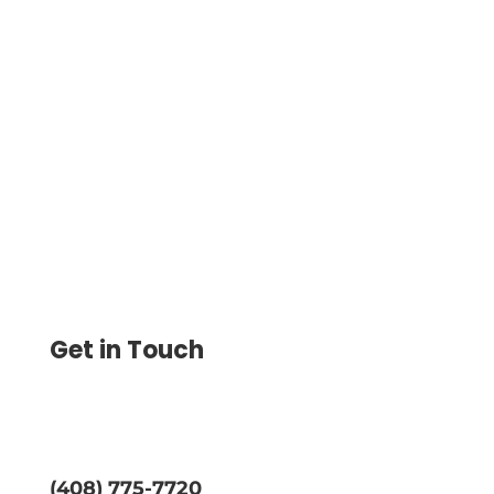
Credit Card Reward Best Offers for Users
Can Conveniently Manage Credit Card
Transactions, Track Spending, and
Effortlessly Reconcile Expenses
Get in Touch
(408) 775-7720