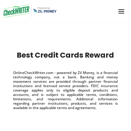
Best Credit Cards Reward
OnlineCheckWriter.com - powered by Zil Money, is a financial
technology company, not a bank. Banking and money
movement services are provided through partner financial
institutions and licensed service providers. FDIC insurance
coverage applies only to eligible deposit products and
accounts, and is subject to applicable terms, conditions,
limitations, and requirements. Additional information
regarding partner institutions, products, and services is
available in the applicable terms and agreements.