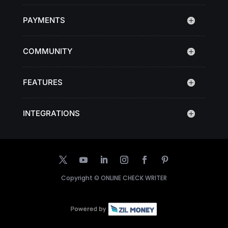
PAYMENTS
COMMUNITY
FEATURES
INTEGRATIONS
Copyright ©
ONLINE CHECK WRITER