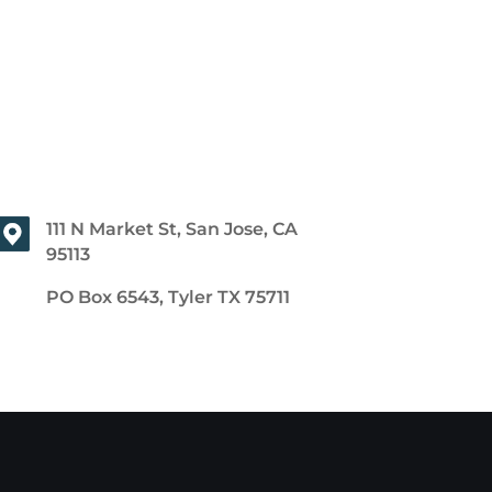
111 N Market St, San Jose, CA
95113
PO Box 6543, Tyler TX 75711