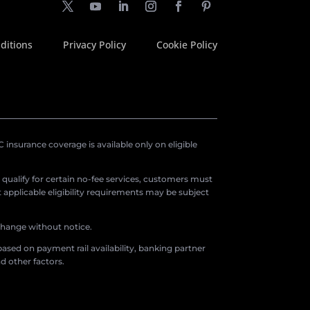
ditions
Privacy Policy
Cookie Policy
insurance coverage is available only on eligible
o qualify for certain no-fee services, customers must
applicable eligibility requirements may be subject
 change without notice.
ased on payment rail availability, banking partner
d other factors.