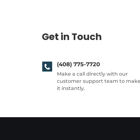
Get in Touch
(408) 775-7720
Make a call directly with our
customer support team to mak
it instantly.