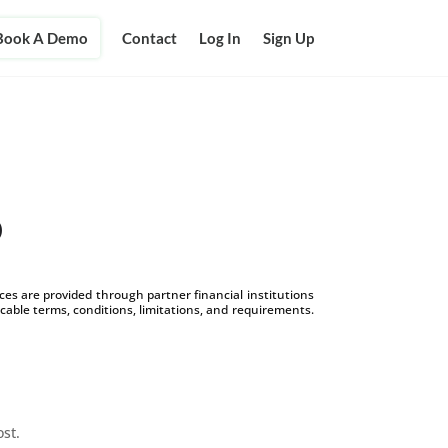
Book A Demo
Contact
Log In
Sign Up
p
s are provided through partner financial institutions
icable terms, conditions, limitations, and requirements.
ost.