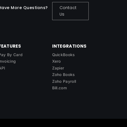
Have More Questions?
Contact
Us
FEATURES
INTEGRATIONS
Pay By Card
QuickBooks
Invoicing
Xero
API
Zapier
Zoho Books
Zoho Payroll
Bill.com