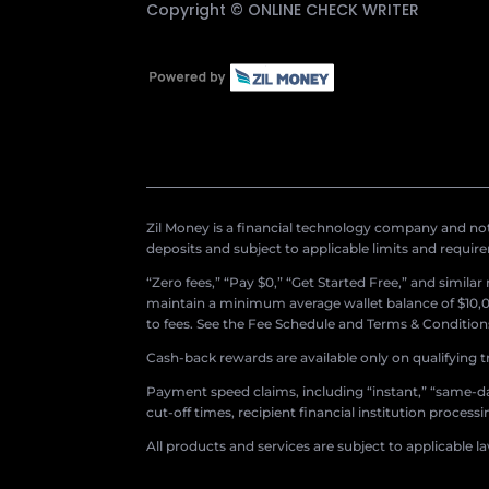
Copyright ©
ONLINE CHECK WRITER
Zil Money is a financial technology company and not 
deposits and subject to applicable limits and requir
“Zero fees,” “Pay $0,” “Get Started Free,” and simila
maintain a minimum average wallet balance of $10,00
to fees. See the Fee Schedule and Terms & Conditions 
Cash-back rewards are available only on qualifying t
Payment speed claims, including “instant,” “same-day
cut-off times, recipient financial institution proces
All products and services are subject to applicable l