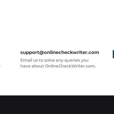
support@onlinecheckwriter.com
Email us to solve any queries you
e
have about OnlineCheckWriter.com.