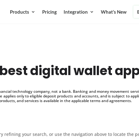
Products
Pricing
Integration
What’s New
best digital wallet ap
inancial technology company, not a bank. Banking and money movement service
 applies only to eligible deposit products and accounts, and is subject to appl
products, and services is available in the applicable terms and agreements.
 refining your search, or use the navigation above to locate the p