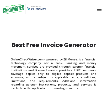
Best Free Invoice Generator
OnlineCheckWriter.com - powered by Zil Money, is a financial
technology company, not a bank. Banking and money
movement services are provided through partner financial
institutions and licensed service providers. FDIC insurance
coverage applies only to eligible deposit products and
accounts, and is subject to applicable terms, conditions,
limitations, and requirements. Additional information
regarding partner institutions, products, and services is
available in the applicable terms and agreements.