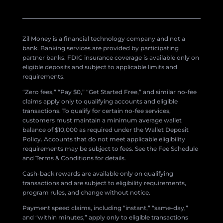
Zil Money is a financial technology company and not a
bank. Banking services are provided by participating
partner banks. FDIC insurance coverage is available only on
eligible deposits and subject to applicable limits and
requirements.
“Zero fees,” “Pay $0,” “Get Started Free,” and similar no-fee
claims apply only to qualifying accounts and eligible
transactions. To qualify for certain no-fee services,
customers must maintain a minimum average wallet
balance of $10,000 as required under the Wallet Deposit
Policy. Accounts that do not meet applicable eligibility
requirements may be subject to fees. See the Fee Schedule
and Terms & Conditions for details.
Cash-back rewards are available only on qualifying
transactions and are subject to eligibility requirements,
program rules, and change without notice.
Payment speed claims, including “instant,” “same-day,”
and “within minutes,” apply only to eligible transactions