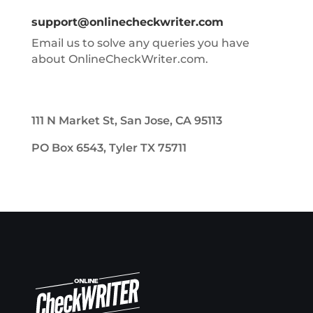
support@onlinecheckwriter.com
Email us to solve any queries you have
about OnlineCheckWriter.com.
111 N Market St, San Jose, CA 95113
PO Box 6543, Tyler TX 75711