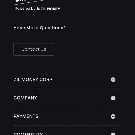
Have More Questions?
Contact Us
ZIL MONEY CORP
COMPANY
PAYMENTS
COMMUNITY