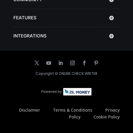
FEATURES
INTEGRATIONS
Copyright ©
ONLINE CHECK WRITER
Disclaimer
Terms & Conditions
Privacy
Policy
Cookie Policy