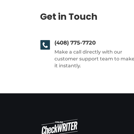
Get in Touch
(408) 775-7720
Make a call directly with our
customer support team to mak
it instantly.