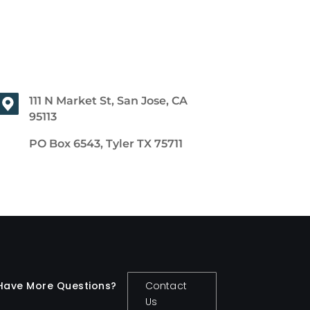
111 N Market St, San Jose, CA
95113
PO Box 6543, Tyler TX 75711
Have More Questions?
Contact
Us