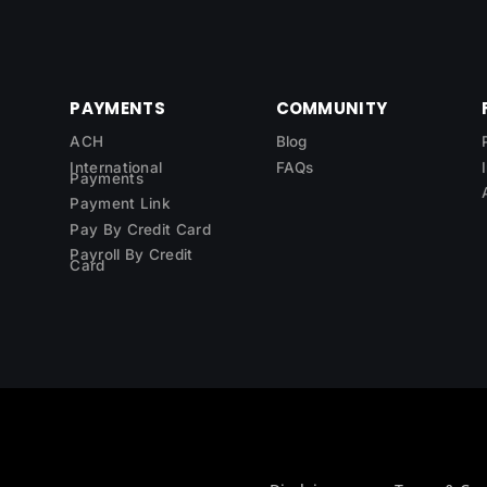
PAYMENTS
COMMUNITY
ACH
Blog
International
FAQs
Payments
Payment Link
Pay By Credit Card
Payroll By Credit
Card