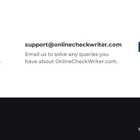
support@onlinecheckwriter.com
Email us to solve any queries you
e
have about OnlineCheckWriter.com.