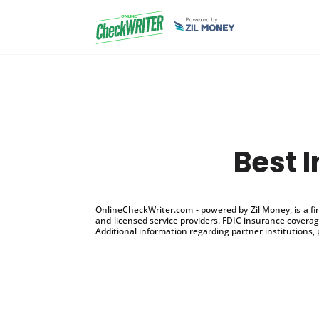
Best 
OnlineCheckWriter.com - powered by Zil Money, is a f
and licensed service providers. FDIC insurance coverage
Additional information regarding partner institutions, 