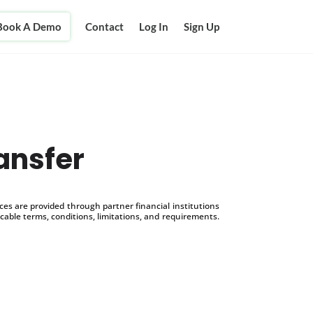
Book A Demo
Contact
Log In
Sign Up
ansfer
s are provided through partner financial institutions
icable terms, conditions, limitations, and requirements.