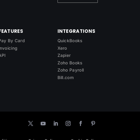
FEATURES
INTEGRATIONS
Pay By Card
QuickBooks
Invoicing
Xero
API
Zapier
Zoho Books
Zoho Payroll
Bill.com