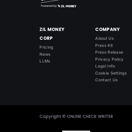
ZIL MONEY
COMPANY
CORP
About Us
Press Kit
Pricing
Press Release
News
Privacy Policy
LLMs
Legal Info
Cookie Settings
Contact Us
Copyright ©
ONLINE CHECK WRITER