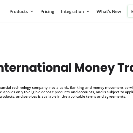
Products
Pricing
Integration
What’s New
International Money Tr
inancial technology company, not a bank. Banking and money movement service
 applies only to eligible deposit products and accounts, and is subject to appl
products, and services is available in the applicable terms and agreements.