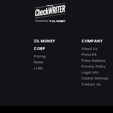
ZIL MONEY
COMPANY
CORP
About Us
Press Kit
Pricing
Press Release
News
Privacy Policy
LLMs
Legal Info
Cookie Settings
Contact Us