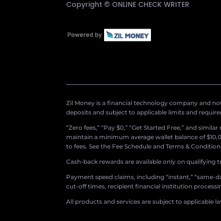
Copyright ©
ONLINE CHECK WRITER
Zil Money is a financial technology company and not 
deposits and subject to applicable limits and requir
“Zero fees,” “Pay $0,” “Get Started Free,” and simila
maintain a minimum average wallet balance of $10,00
to fees. See the Fee Schedule and Terms & Conditions 
Cash-back rewards are available only on qualifying t
Payment speed claims, including “instant,” “same-day
cut-off times, recipient financial institution proces
All products and services are subject to applicable l