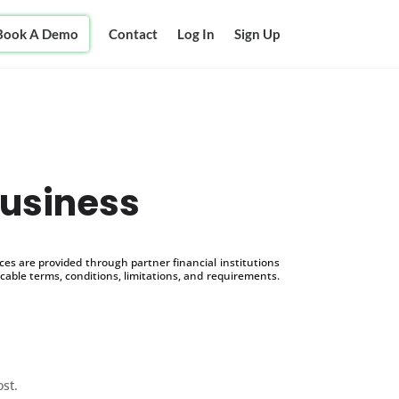
Book A Demo
Contact
Log In
Sign Up
Business
s are provided through partner financial institutions
icable terms, conditions, limitations, and requirements.
ost.