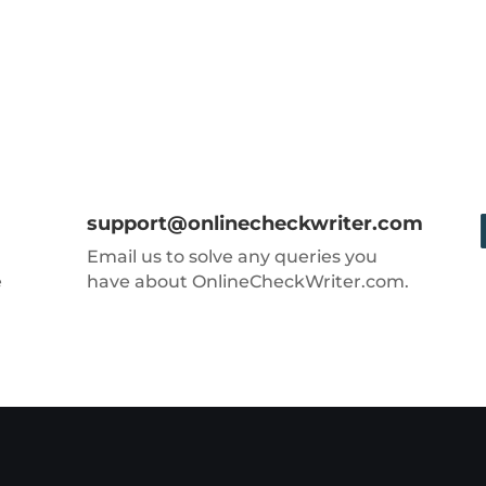
support@onlinecheckwriter.com
Email us to solve any queries you
e
have about OnlineCheckWriter.com.