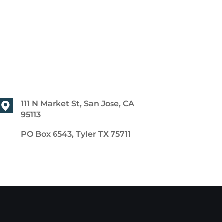
111 N Market St, San Jose, CA
95113
PO Box 6543, Tyler TX 75711