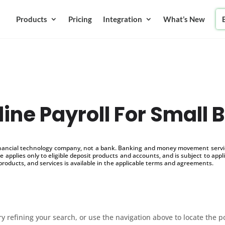
Products
Pricing
Integration
What’s New
line Payroll For Small 
inancial technology company, not a bank. Banking and money movement service
 applies only to eligible deposit products and accounts, and is subject to appl
products, and services is available in the applicable terms and agreements.
 refining your search, or use the navigation above to locate the p