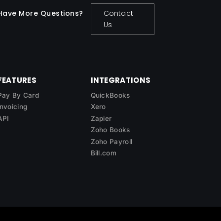
Have More Questions?
Contact
Us
FEATURES
INTEGRATIONS
Pay By Card
QuickBooks
Invoicing
Xero
API
Zapier
Zoho Books
Zoho Payroll
Bill.com