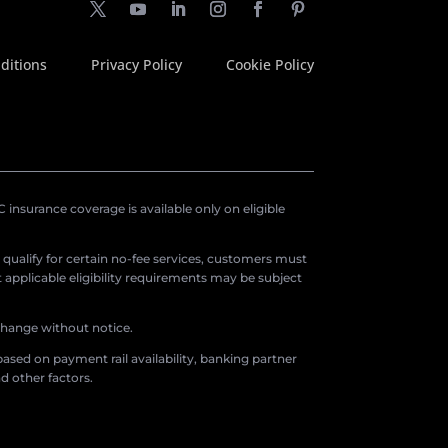
ditions
Privacy Policy
Cookie Policy
insurance coverage is available only on eligible
o qualify for certain no-fee services, customers must
applicable eligibility requirements may be subject
 change without notice.
ased on payment rail availability, banking partner
d other factors.