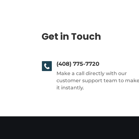
Get in Touch
(408) 775-7720
Make a call directly with our
customer support team to mak
it instantly.