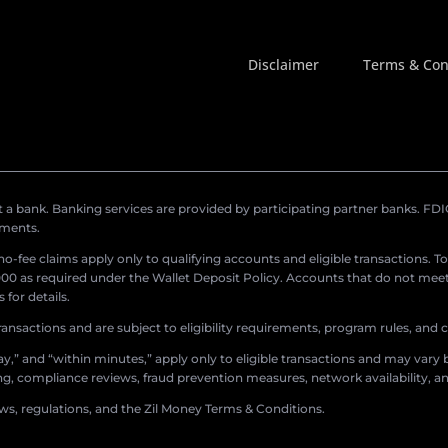
Disclaimer
Terms & Con
a bank. Banking services are provided by participating partner banks. FDIC 
ements.
r no-fee claims apply only to qualifying accounts and eligible transactions. T
0 as required under the Wallet Deposit Policy. Accounts that do not meet 
for details.
ransactions and are subject to eligibility requirements, program rules, and
,” and “within minutes,” apply only to eligible transactions and may vary b
sing, compliance reviews, fraud prevention measures, network availability, an
aws, regulations, and the Zil Money Terms & Conditions.