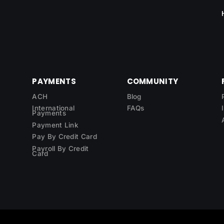
PAYMENTS
COMMUNITY
ACH
Blog
International
FAQs
Payments
Payment Link
Pay By Credit Card
Payroll By Credit
Card