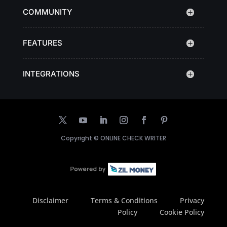
COMMUNITY
FEATURES
INTEGRATIONS
Copyright ©
ONLINE CHECK WRITER
Disclaimer
Terms & Conditions
Privacy
Policy
Cookie Policy