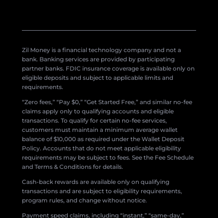
Zil Money is a financial technology company and not a
bank. Banking services are provided by participating
partner banks. FDIC insurance coverage is available only on
eligible deposits and subject to applicable limits and
requirements.
“Zero fees,” “Pay $0,” “Get Started Free,” and similar no-fee
claims apply only to qualifying accounts and eligible
transactions. To qualify for certain no-fee services,
customers must maintain a minimum average wallet
balance of $10,000 as required under the Wallet Deposit
Policy. Accounts that do not meet applicable eligibility
requirements may be subject to fees. See the Fee Schedule
and Terms & Conditions for details.
Cash-back rewards are available only on qualifying
transactions and are subject to eligibility requirements,
program rules, and change without notice.
Payment speed claims, including “instant,” “same-day,”