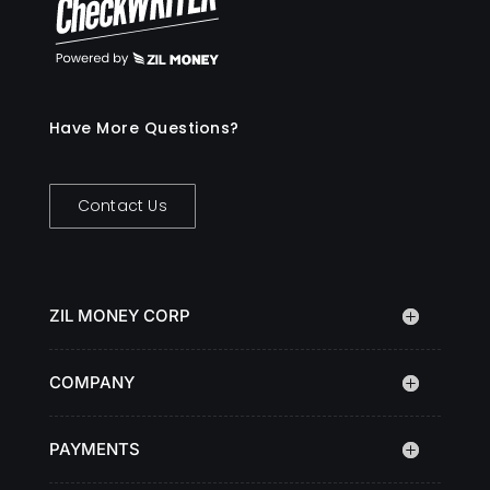
Have More Questions?
Contact Us
ZIL MONEY CORP
COMPANY
PAYMENTS