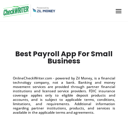
Best Payroll App For Small
Business
OnlineCheckWriter.com - powered by Zil Money, is a financial
technology company, not a bank. Banking and money
movement services are provided through partner financial
institutions and licensed service providers. FDIC insurance
coverage applies only to eligible deposit products and
accounts, and is subject to applicable terms, conditions,
limitations, and requirements. Additional information
regarding partner institutions, products, and services is
available in the applicable terms and agreements.