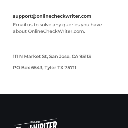
support@onlinecheckwriter.com
Email us to solve any queries you have
about OnlineCheckWriter.com.
111 N Market St, San Jose, CA 95113
PO Box 6543, Tyler TX 75711