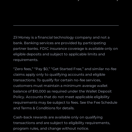
Zil Money is a financial technology company and not a
bank. Banking services are provided by participating
partner banks. FDIC insurance coverage is available only on
eligible deposits and subject to applicable limits and
requirements.
“Zero fees,” “Pay $0,” “Get Started Free,” and similar no-fee
claims apply only to qualifying accounts and eligible
transactions. To qualify for certain no-fee services,
customers must maintain a minimum average wallet
balance of $10,000 as required under the Wallet Deposit
Policy. Accounts that do not meet applicable eligibility
requirements may be subject to fees. See the Fee Schedule
and Terms & Conditions for details.
Cash-back rewards are available only on qualifying
transactions and are subject to eligibility requirements,
program rules, and change without notice.