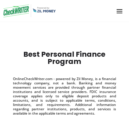
Best Personal Finance
Program
OnlineCheckWriter.com - powered by Zil Money, is a financial
technology company, not a bank. Banking and money
movement services are provided through partner financial
institutions and licensed service providers. FDIC insurance
coverage applies only to eligible deposit products and
accounts, and is subject to applicable terms, conditions,
limitations, and requirements. Additional information
regarding partner institutions, products, and services is
available in the applicable terms and agreements.