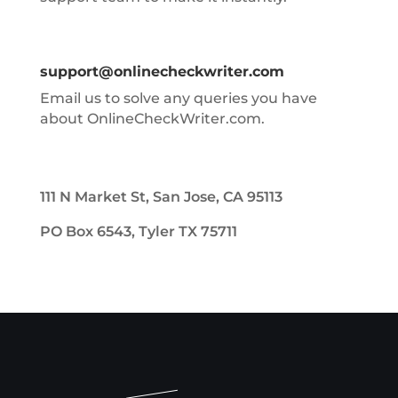
support@onlinecheckwriter.com
Email us to solve any queries you have
about OnlineCheckWriter.com.
111 N Market St, San Jose, CA 95113
PO Box 6543, Tyler TX 75711