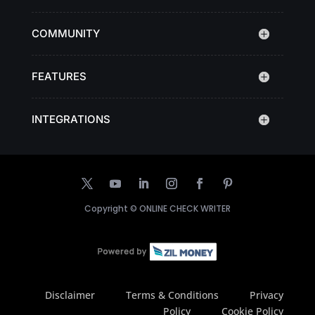
COMMUNITY
FEATURES
INTEGRATIONS
Copyright ©
ONLINE CHECK WRITER
Disclaimer
Terms & Conditions
Privacy
Policy
Cookie Policy