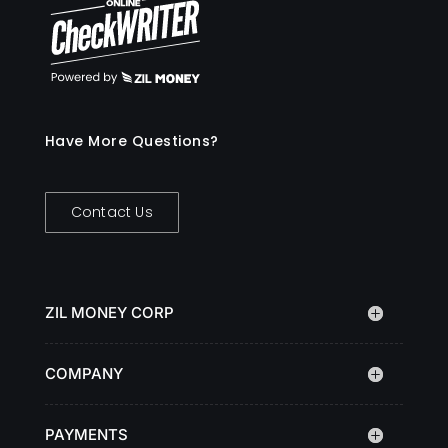
Have More Questions?
Contact Us
ZIL MONEY CORP
COMPANY
PAYMENTS