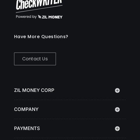
Have More Questions?
Contact Us
ZIL MONEY CORP
COMPANY
PAYMENTS