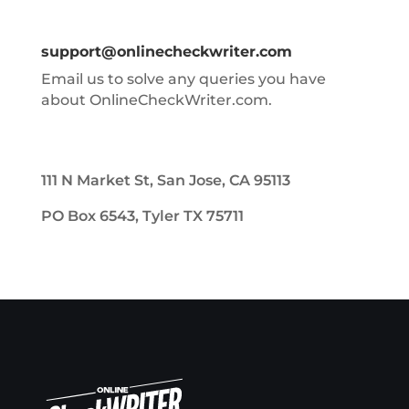
support@onlinecheckwriter.com
Email us to solve any queries you have
about OnlineCheckWriter.com.
111 N Market St, San Jose, CA 95113
PO Box 6543, Tyler TX 75711