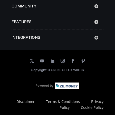
COMMUNITY
FEATURES
INTEGRATIONS
Copyright ©
ONLINE CHECK WRITER
Disclaimer
Terms & Conditions
Privacy
Policy
Cookie Policy