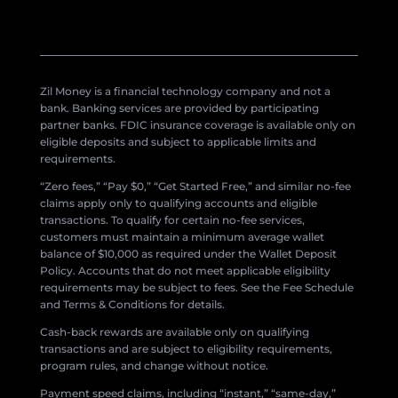
Zil Money is a financial technology company and not a
bank. Banking services are provided by participating
partner banks. FDIC insurance coverage is available only on
eligible deposits and subject to applicable limits and
requirements.
“Zero fees,” “Pay $0,” “Get Started Free,” and similar no-fee
claims apply only to qualifying accounts and eligible
transactions. To qualify for certain no-fee services,
customers must maintain a minimum average wallet
balance of $10,000 as required under the Wallet Deposit
Policy. Accounts that do not meet applicable eligibility
requirements may be subject to fees. See the Fee Schedule
and Terms & Conditions for details.
Cash-back rewards are available only on qualifying
transactions and are subject to eligibility requirements,
program rules, and change without notice.
Payment speed claims, including “instant,” “same-day,”