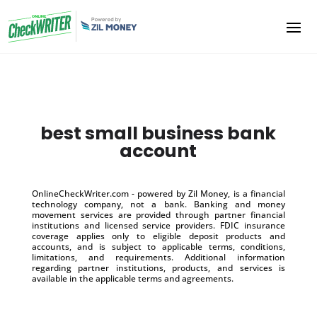
best small business bank
account
OnlineCheckWriter.com - powered by Zil Money, is a financial
technology company, not a bank. Banking and money
movement services are provided through partner financial
institutions and licensed service providers. FDIC insurance
coverage applies only to eligible deposit products and
accounts, and is subject to applicable terms, conditions,
limitations, and requirements. Additional information
regarding partner institutions, products, and services is
available in the applicable terms and agreements.