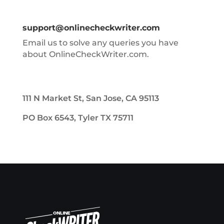
support@onlinecheckwriter.com
Email us to solve any queries you have
about OnlineCheckWriter.com.
111 N Market St, San Jose, CA 95113
PO Box 6543, Tyler TX 75711