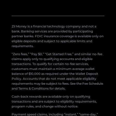
Zil Money is a financial technology company and not a
bank. Banking services are provided by participating
partner banks. FDIC insurance coverage is available only on
eligible deposits and subject to applicable limits and
requirements.
“Zero fees,” “Pay $0,” “Get Started Free,” and similar no-fee
claims apply only to qualifying accounts and eligible
transactions. To qualify for certain no-fee services,
customers must maintain a minimum average wallet
balance of $10,000 as required under the Wallet Deposit
Policy. Accounts that do not meet applicable eligibility
requirements may be subject to fees. See the Fee Schedule
and Terms & Conditions for details.
Cash-back rewards are available only on qualifying
transactions and are subject to eligibility requirements,
program rules, and change without notice.
Payment speed claims, including “instant,” “same-day,”