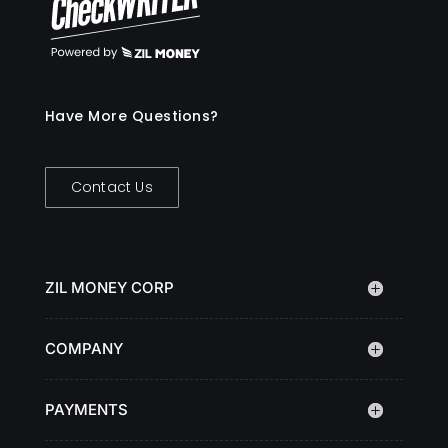
Have More Questions?
Contact Us
ZIL MONEY CORP
COMPANY
PAYMENTS