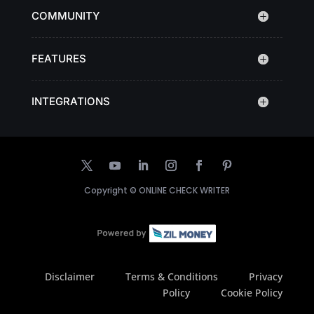
COMMUNITY
FEATURES
INTEGRATIONS
Copyright ©
ONLINE CHECK WRITER
Disclaimer
Terms & Conditions
Privacy
Policy
Cookie Policy