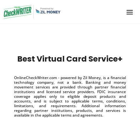
Best Virtual Card Service+
OnlineCheckWriter.com - powered by Zil Money, is a financial
technology company, not a bank. Banking and money
movement services are provided through partner financial
institutions and licensed service providers. FDIC insurance
coverage applies only to eligible deposit products and
accounts, and is subject to applicable terms, conditions,
limitations, and requirements. Additional information
regarding partner institutions, products, and services is
available in the applicable terms and agreements.