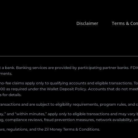
Disclaimer
Terms & Con
a bank. Banking services are provided by participating partner banks. FDIC 
ements.
r no-fee claims apply only to qualifying accounts and eligible transactions. T
0 as required under the Wallet Deposit Policy. Accounts that do not meet 
for details.
ransactions and are subject to eligibility requirements, program rules, and
,” and “within minutes,” apply only to eligible transactions and may vary b
sing, compliance reviews, fraud prevention measures, network availability, an
aws, regulations, and the Zil Money Terms & Conditions.