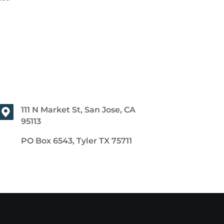
111 N Market St, San Jose, CA
95113
PO Box 6543, Tyler TX 75711