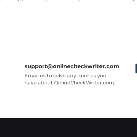
support@onlinecheckwriter.com
Email us to solve any queries you
e
have about OnlineCheckWriter.com.