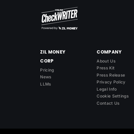
ZIL MONEY
COMPANY
CORP
About Us
Press Kit
Pricing
Press Release
News
Privacy Policy
LLMs
Legal Info
Cookie Settings
Contact Us