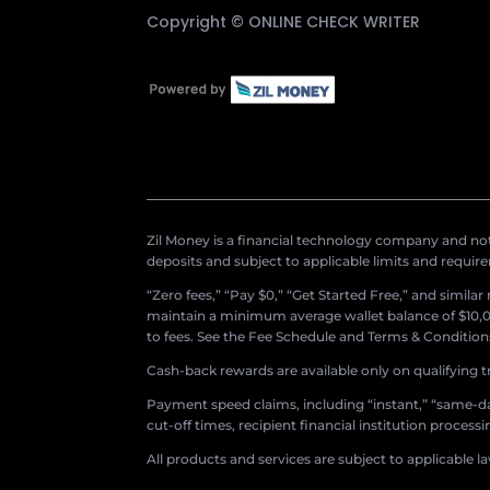
Copyright ©
ONLINE CHECK WRITER
Zil Money is a financial technology company and not 
deposits and subject to applicable limits and requir
“Zero fees,” “Pay $0,” “Get Started Free,” and simila
maintain a minimum average wallet balance of $10,00
to fees. See the Fee Schedule and Terms & Conditions 
Cash-back rewards are available only on qualifying t
Payment speed claims, including “instant,” “same-day
cut-off times, recipient financial institution proces
All products and services are subject to applicable l