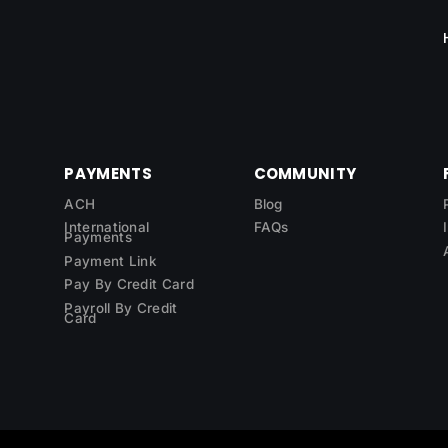
PAYMENTS
COMMUNITY
ACH
Blog
International
FAQs
Payments
Payment Link
Pay By Credit Card
Payroll By Credit
Card