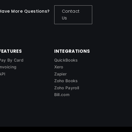
Have More Questions?
Contact
Us
FEATURES
INTEGRATIONS
Pay By Card
QuickBooks
Invoicing
Xero
API
Zapier
Zoho Books
Zoho Payroll
Bill.com