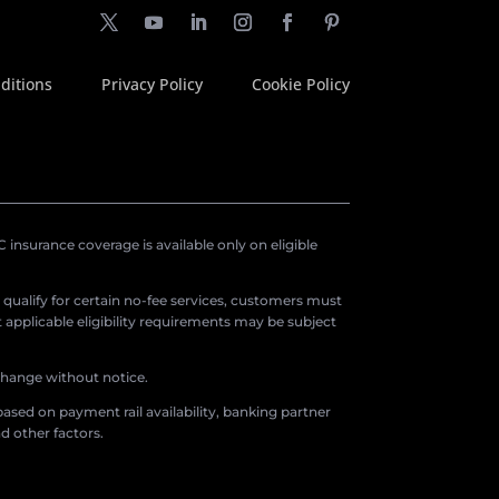
ditions
Privacy Policy
Cookie Policy
insurance coverage is available only on eligible
o qualify for certain no-fee services, customers must
applicable eligibility requirements may be subject
 change without notice.
ased on payment rail availability, banking partner
d other factors.