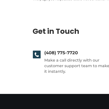
Get in Touch
(408) 775-7720
Make a call directly with our
customer support team to mak
it instantly.