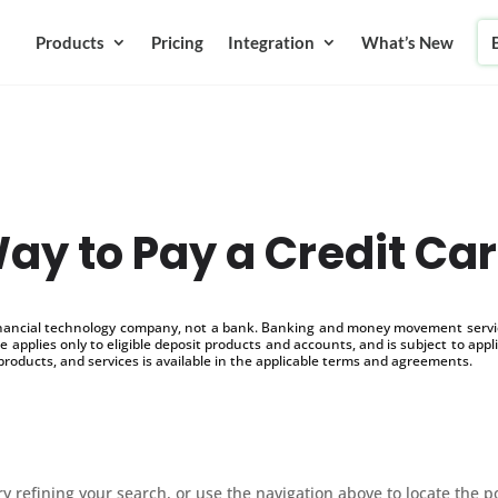
Products
Pricing
Integration
What’s New
ay to Pay a Credit Ca
inancial technology company, not a bank. Banking and money movement service
 applies only to eligible deposit products and accounts, and is subject to appl
products, and services is available in the applicable terms and agreements.
 refining your search, or use the navigation above to locate the p