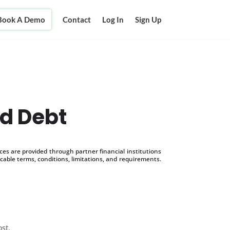
Book A Demo
Contact
Log In
Sign Up
rd Debt
s are provided through partner financial institutions
icable terms, conditions, limitations, and requirements.
ost.