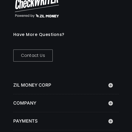
Have More Questions?
Contact Us
ZIL MONEY CORP
COMPANY
PAYMENTS