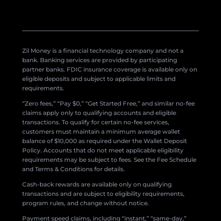
Zil Money is a financial technology company and not a
bank. Banking services are provided by participating
partner banks. FDIC insurance coverage is available only on
eligible deposits and subject to applicable limits and
requirements.
“Zero fees,” “Pay $0,” “Get Started Free,” and similar no-fee
claims apply only to qualifying accounts and eligible
transactions. To qualify for certain no-fee services,
customers must maintain a minimum average wallet
balance of $10,000 as required under the Wallet Deposit
Policy. Accounts that do not meet applicable eligibility
requirements may be subject to fees. See the Fee Schedule
and Terms & Conditions for details.
Cash-back rewards are available only on qualifying
transactions and are subject to eligibility requirements,
program rules, and change without notice.
Payment speed claims, including “instant,” “same-day,”