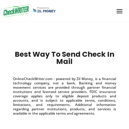
Best Way To Send Check In
Mail
OnlineCheckWriter.com - powered by Zil Money, is a financial
technology company, not a bank. Banking and money
movement services are provided through partner financial
institutions and licensed service providers. FDIC insurance
coverage applies only to eligible deposit products and
accounts, and is subject to applicable terms, conditions,
limitations, and requirements. Additional information
regarding partner institutions, products, and services is
available in the applicable terms and agreements.