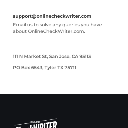
support@onlinecheckwriter.com
Email us to solve any queries you have
about OnlineCheckWriter.com.
111 N Market St, San Jose, CA 95113
PO Box 6543, Tyler TX 75711