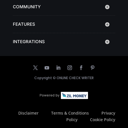
COMMUNITY
FEATURES
INTEGRATIONS
Copyright ©
ONLINE CHECK WRITER
Disclaimer
Terms & Conditions
Privacy
Policy
Cookie Policy