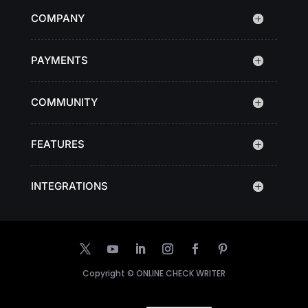
COMPANY
PAYMENTS
COMMUNITY
FEATURES
INTEGRATIONS
Copyright ©
ONLINE CHECK WRITER