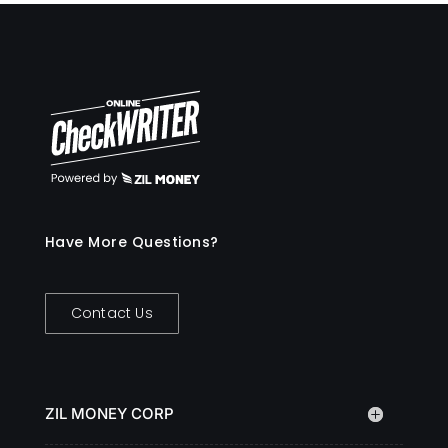
Have More Questions?
Contact Us
ZIL MONEY CORP