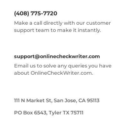
(408) 775-7720
Make a call directly with our customer
support team to make it instantly.
support@onlinecheckwriter.com
Email us to solve any queries you have
about OnlineCheckWriter.com.
111 N Market St, San Jose, CA 95113
PO Box 6543, Tyler TX 75711