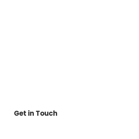
Best Use Of Credit Card – Maximize These
Benefits, Even When Paying Vendors Who
Don’t Accept Them. Pay & Get Paid By
ACH, Wire, eChecks
Get in Touch