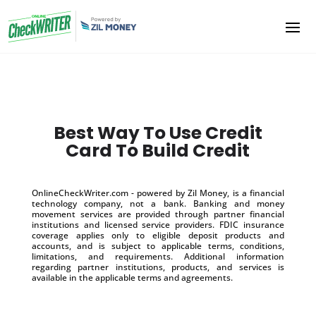
Best Way To Use Credit
Card To Build Credit
OnlineCheckWriter.com - powered by Zil Money, is a financial
technology company, not a bank. Banking and money
movement services are provided through partner financial
institutions and licensed service providers. FDIC insurance
coverage applies only to eligible deposit products and
accounts, and is subject to applicable terms, conditions,
limitations, and requirements. Additional information
regarding partner institutions, products, and services is
available in the applicable terms and agreements.