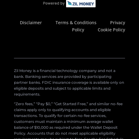
Disclaimer
Terms & Conditions
Privacy
Policy
Cookie Policy
Zil Money is a financial technology company and not a
bank. Banking services are provided by participating
partner banks. FDIC insurance coverage is available only on
eligible deposits and subject to applicable limits and
requirements.
“Zero fees,” “Pay $0,” “Get Started Free,” and similar no-fee
claims apply only to qualifying accounts and eligible
transactions. To qualify for certain no-fee services,
customers must maintain a minimum average wallet
balance of $10,000 as required under the Wallet Deposit
Policy. Accounts that do not meet applicable eligibility