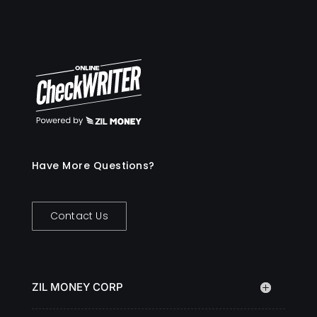
Have More Questions?
Contact Us
ZIL MONEY CORP