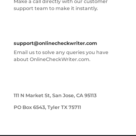
Make a call directly with our customer
support team to make it instantly.
support@onlinecheckwriter.com
Email us to solve any queries you have
about OnlineCheckWriter.com.
111 N Market St, San Jose, CA 95113
PO Box 6543, Tyler TX 75711