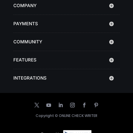
COMPANY
PAYMENTS
COMMUNITY
FEATURES
INTEGRATIONS
Copyright ©
ONLINE CHECK WRITER