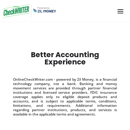
Better Accounting
Experience
OnlineCheckWriter.com - powered by Zil Money, is a financial
technology company, not a bank. Banking and money
movement services are provided through partner financial
institutions and licensed service providers. FDIC insurance
coverage applies only to eligible deposit products and
accounts, and is subject to applicable terms, conditions,
limitations, and requirements. Additional information
regarding partner institutions, products, and services is
available in the applicable terms and agreements.