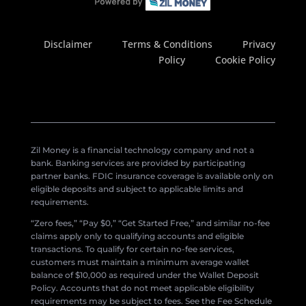
Disclaimer
Terms & Conditions
Privacy
Policy
Cookie Policy
Zil Money is a financial technology company and not a
bank. Banking services are provided by participating
partner banks. FDIC insurance coverage is available only on
eligible deposits and subject to applicable limits and
requirements.
“Zero fees,” “Pay $0,” “Get Started Free,” and similar no-fee
claims apply only to qualifying accounts and eligible
transactions. To qualify for certain no-fee services,
customers must maintain a minimum average wallet
balance of $10,000 as required under the Wallet Deposit
Policy. Accounts that do not meet applicable eligibility
requirements may be subject to fees. See the Fee Schedule