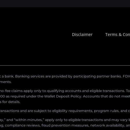
Disclaimer
Terms & Con
a bank. Banking services are provided by participating partner banks. FDIC 
ements.
r no-fee claims apply only to qualifying accounts and eligible transactions. T
0 as required under the Wallet Deposit Policy. Accounts that do not meet 
for details.
ransactions and are subject to eligibility requirements, program rules, and
,” and “within minutes,” apply only to eligible transactions and may vary b
sing, compliance reviews, fraud prevention measures, network availability, an