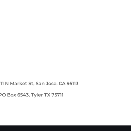
111 N Market St, San Jose, CA 95113
PO Box 6543, Tyler TX 75711