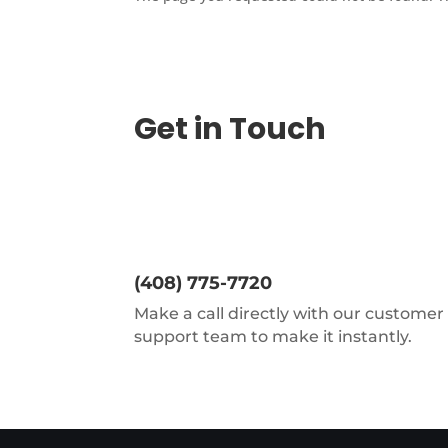
Get in Touch
(408) 775-7720
Make a call directly with our customer
support team to make it instantly.