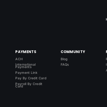
PAYMENTS
COMMUNITY
ACH
Blog
International
FAQs
Payments
Payment Link
Pay By Credit Card
Payroll By Credit
Card