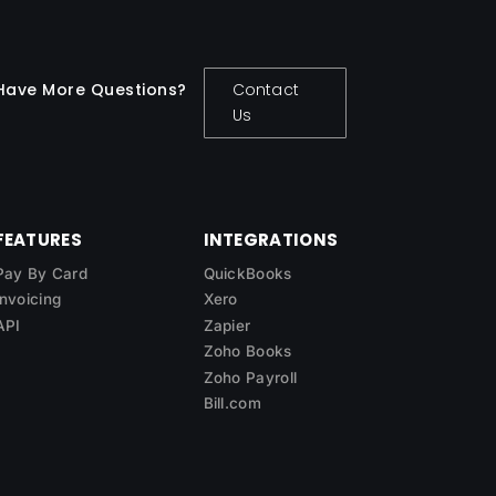
Have More Questions?
Contact
Us
FEATURES
INTEGRATIONS
Pay By Card
QuickBooks
Invoicing
Xero
API
Zapier
Zoho Books
Zoho Payroll
Bill.com