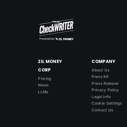
ZIL MONEY
COMPANY
CORP
About Us
Press Kit
Pricing
Press Release
News
Privacy Policy
LLMs
Legal Info
Cookie Settings
Contact Us