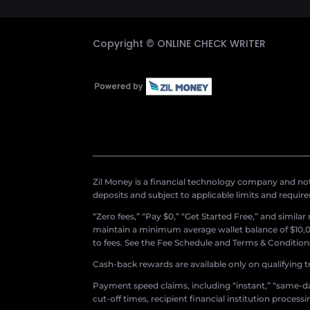
Copyright ©
ONLINE CHECK WRITER
Zil Money is a financial technology company and not 
deposits and subject to applicable limits and requir
“Zero fees,” “Pay $0,” “Get Started Free,” and simila
maintain a minimum average wallet balance of $10,00
to fees. See the Fee Schedule and Terms & Conditions 
Cash-back rewards are available only on qualifying t
Payment speed claims, including “instant,” “same-day
cut-off times, recipient financial institution proces