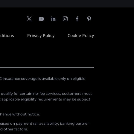
ditions
Privacy Policy
Cookie Policy
insurance coverage is available only on eligible
o qualify for certain no-fee services, customers must
applicable eligibility requirements may be subject
 change without notice.
ased on payment rail availability, banking partner
d other factors.