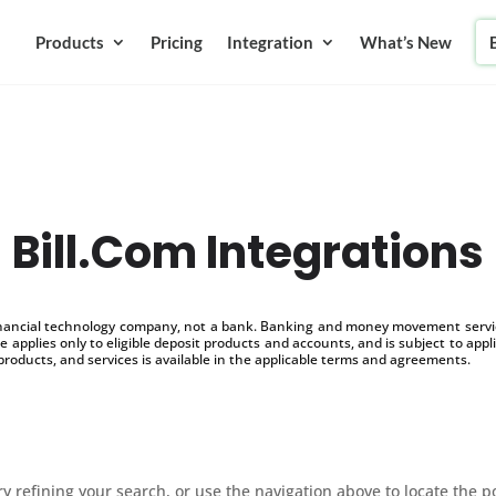
Products
Pricing
Integration
What’s New
Bill.Com Integrations
inancial technology company, not a bank. Banking and money movement service
 applies only to eligible deposit products and accounts, and is subject to appl
products, and services is available in the applicable terms and agreements.
 refining your search, or use the navigation above to locate the p