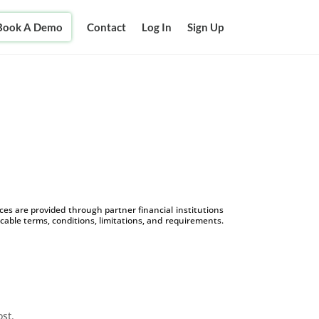
Book A Demo
Contact
Log In
Sign Up
s are provided through partner financial institutions
icable terms, conditions, limitations, and requirements.
ost.