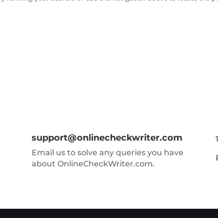
support@onlinecheckwriter.com
Email us to solve any queries you have
about OnlineCheckWriter.com.