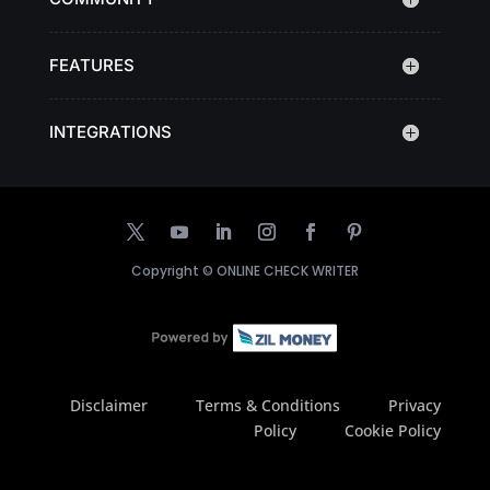
FEATURES
INTEGRATIONS
Copyright ©
ONLINE CHECK WRITER
Disclaimer
Terms & Conditions
Privacy
Policy
Cookie Policy