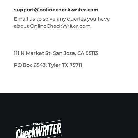
support@onlinecheckwriter.com
Email us to solve any queries you have
about OnlineCheckWriter.com.
111 N Market St, San Jose, CA 95113
PO Box 6543, Tyler TX 75711