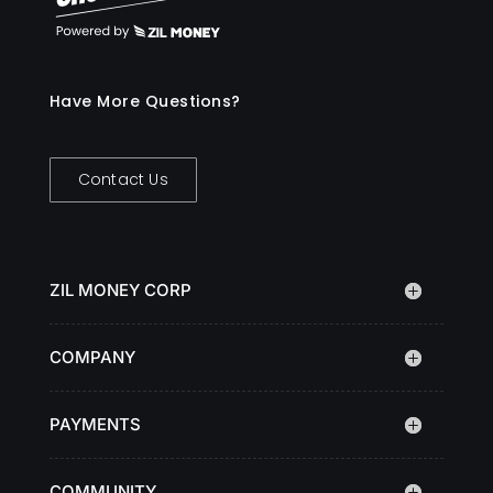
Have More Questions?
Contact Us
ZIL MONEY CORP
COMPANY
PAYMENTS
COMMUNITY