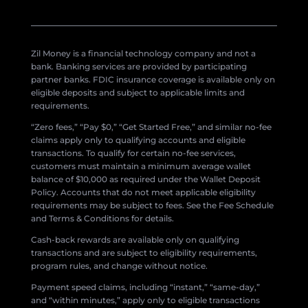
Zil Money is a financial technology company and not a
bank. Banking services are provided by participating
partner banks. FDIC insurance coverage is available only on
eligible deposits and subject to applicable limits and
requirements.
“Zero fees,” “Pay $0,” “Get Started Free,” and similar no-fee
claims apply only to qualifying accounts and eligible
transactions. To qualify for certain no-fee services,
customers must maintain a minimum average wallet
balance of $10,000 as required under the Wallet Deposit
Policy. Accounts that do not meet applicable eligibility
requirements may be subject to fees. See the Fee Schedule
and Terms & Conditions for details.
Cash-back rewards are available only on qualifying
transactions and are subject to eligibility requirements,
program rules, and change without notice.
Payment speed claims, including “instant,” “same-day,”
and “within minutes,” apply only to eligible transactions