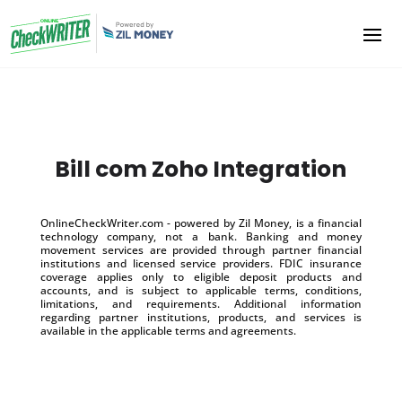
Bill com Zoho Integration
OnlineCheckWriter.com - powered by Zil Money, is a financial
technology company, not a bank. Banking and money
movement services are provided through partner financial
institutions and licensed service providers. FDIC insurance
coverage applies only to eligible deposit products and
accounts, and is subject to applicable terms, conditions,
limitations, and requirements. Additional information
regarding partner institutions, products, and services is
available in the applicable terms and agreements.