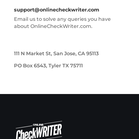
support@onlinecheckwriter.com
Email us to solve any queries you have
about OnlineCheckWriter.com.
111 N Market St, San Jose, CA 95113
PO Box 6543, Tyler TX 75711