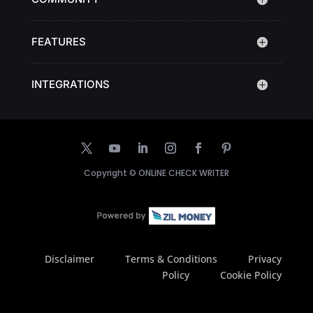
FEATURES
INTEGRATIONS
Copyright ©
ONLINE CHECK WRITER
Disclaimer
Terms & Conditions
Privacy
Policy
Cookie Policy