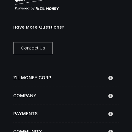
Have More Questions?
Contact Us
ZIL MONEY CORP
COMPANY
PAYMENTS
COMMUNITY