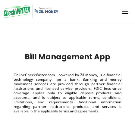
Bill Management App
OnlineCheckWriter.com - powered by Zil Money, is a financial
technology company, not a bank. Banking and money
movement services are provided through partner financial
institutions and licensed service providers. FDIC insurance
coverage applies only to eligible deposit products and
accounts, and is subject to applicable terms, conditions,
limitations, and requirements. Additional information
regarding partner institutions, products, and services is
available in the applicable terms and agreements.