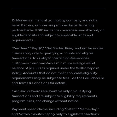
Zil Money is a financial technology company and not a
bank. Banking services are provided by participating
partner banks. FDIC insurance coverage is available only on
eligible deposits and subject to applicable limits and
requirements.
“Zero fees,” “Pay $0,” “Get Started Free,” and similar no-fee
claims apply only to qualifying accounts and eligible
transactions. To qualify for certain no-fee services,
customers must maintain a minimum average wallet
balance of $10,000 as required under the Wallet Deposit
Policy. Accounts that do not meet applicable eligibility
requirements may be subject to fees. See the Fee Schedule
and Terms & Conditions for details.
Cash-back rewards are available only on qualifying
transactions and are subject to eligibility requirements,
program rules, and change without notice.
Payment speed claims, including “instant,” “same-day,”
and “within minutes,” apply only to eligible transactions