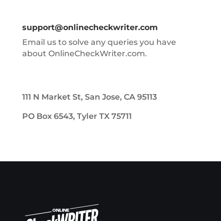
support@onlinecheckwriter.com
Email us to solve any queries you have
about OnlineCheckWriter.com.
111 N Market St, San Jose, CA 95113
PO Box 6543, Tyler TX 75711