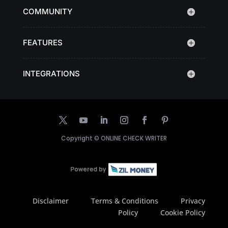
COMMUNITY
FEATURES
INTEGRATIONS
Copyright ©
ONLINE CHECK WRITER
Disclaimer
Terms & Conditions
Privacy
Policy
Cookie Policy