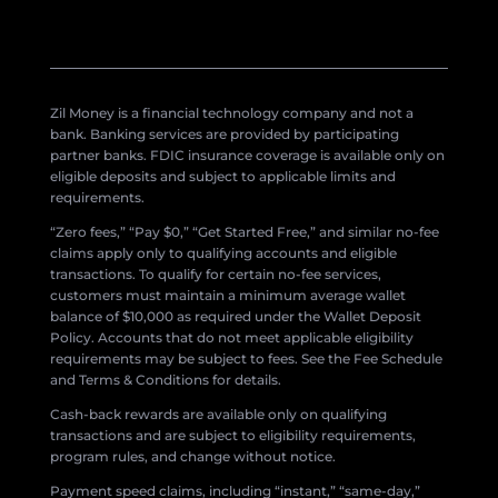
Zil Money is a financial technology company and not a
bank. Banking services are provided by participating
partner banks. FDIC insurance coverage is available only on
eligible deposits and subject to applicable limits and
requirements.
“Zero fees,” “Pay $0,” “Get Started Free,” and similar no-fee
claims apply only to qualifying accounts and eligible
transactions. To qualify for certain no-fee services,
customers must maintain a minimum average wallet
balance of $10,000 as required under the Wallet Deposit
Policy. Accounts that do not meet applicable eligibility
requirements may be subject to fees. See the Fee Schedule
and Terms & Conditions for details.
Cash-back rewards are available only on qualifying
transactions and are subject to eligibility requirements,
program rules, and change without notice.
Payment speed claims, including “instant,” “same-day,”