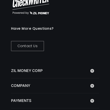
Have More Questions?
Contact Us
ZIL MONEY CORP
COMPANY
PAYMENTS