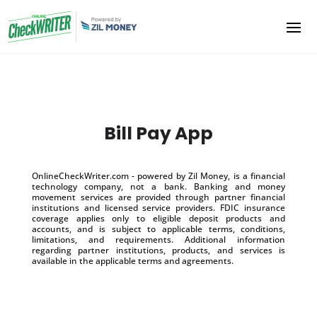
Bill Pay App
OnlineCheckWriter.com - powered by Zil Money, is a financial
technology company, not a bank. Banking and money
movement services are provided through partner financial
institutions and licensed service providers. FDIC insurance
coverage applies only to eligible deposit products and
accounts, and is subject to applicable terms, conditions,
limitations, and requirements. Additional information
regarding partner institutions, products, and services is
available in the applicable terms and agreements.