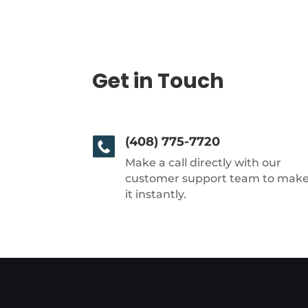
Get in Touch
(408) 775-7720
Make a call directly with our
customer support team to mak
it instantly.