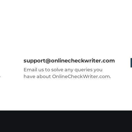
support@onlinecheckwriter.com
Email us to solve any queries you
e
have about OnlineCheckWriter.com.