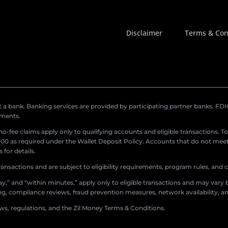
Disclaimer
Terms & Con
a bank. Banking services are provided by participating partner banks. FDIC 
ements.
r no-fee claims apply only to qualifying accounts and eligible transactions. T
0 as required under the Wallet Deposit Policy. Accounts that do not meet 
for details.
ransactions and are subject to eligibility requirements, program rules, and
,” and “within minutes,” apply only to eligible transactions and may vary b
sing, compliance reviews, fraud prevention measures, network availability, an
aws, regulations, and the Zil Money Terms & Conditions.