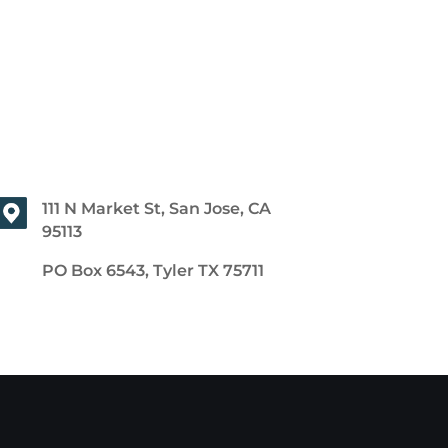
111 N Market St, San Jose, CA
95113
PO Box 6543, Tyler TX 75711