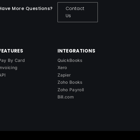
Have More Questions?
Contact
Us
FEATURES
INTEGRATIONS
Pay By Card
QuickBooks
Invoicing
Xero
API
Zapier
Zoho Books
Zoho Payroll
Bill.com