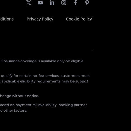
ditions
Privacy Policy
Cookie Policy
insurance coverage is available only on eligible
o qualify for certain no-fee services, customers must
applicable eligibility requirements may be subject
 change without notice.
ased on payment rail availability, banking partner
d other factors.