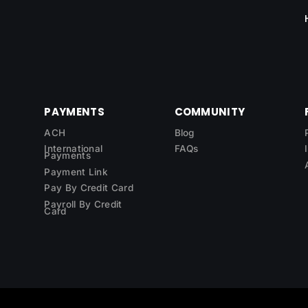
PAYMENTS
COMMUNITY
ACH
Blog
International
FAQs
Payments
Payment Link
Pay By Credit Card
Payroll By Credit
Card