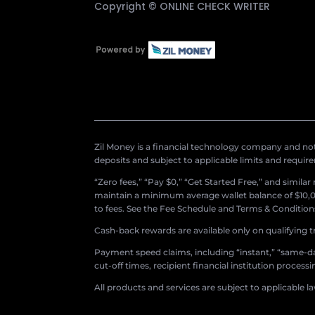
Copyright ©
ONLINE CHECK WRITER
Zil Money is a financial technology company and not 
deposits and subject to applicable limits and requir
“Zero fees,” “Pay $0,” “Get Started Free,” and simila
maintain a minimum average wallet balance of $10,00
to fees. See the Fee Schedule and Terms & Conditions 
Cash-back rewards are available only on qualifying t
Payment speed claims, including “instant,” “same-day
cut-off times, recipient financial institution proces
All products and services are subject to applicable l