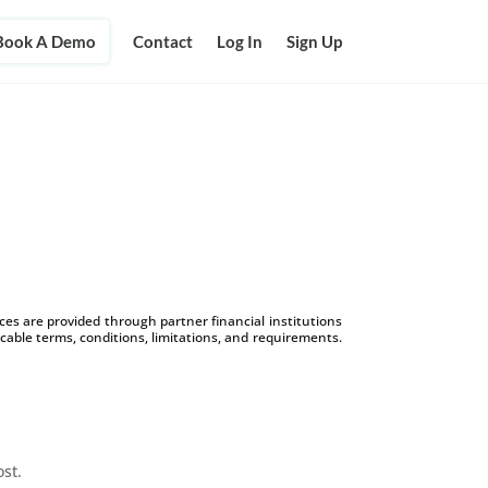
Book A Demo
Contact
Log In
Sign Up
s are provided through partner financial institutions
icable terms, conditions, limitations, and requirements.
ost.