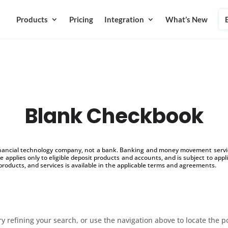
Products
Pricing
Integration
What’s New
Blank Checkbook
inancial technology company, not a bank. Banking and money movement service
 applies only to eligible deposit products and accounts, and is subject to appl
products, and services is available in the applicable terms and agreements.
 refining your search, or use the navigation above to locate the p