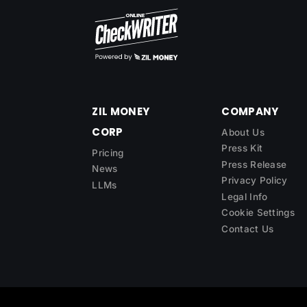
ZIL MONEY
COMPANY
CORP
About Us
Press Kit
Pricing
Press Release
News
Privacy Policy
LLMs
Legal Info
Cookie Settings
Contact Us