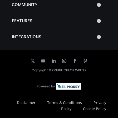
COMMUNITY
FEATURES
INTEGRATIONS
Copyright ©
ONLINE CHECK WRITER
Disclaimer
Terms & Conditions
Privacy
Policy
Cookie Policy