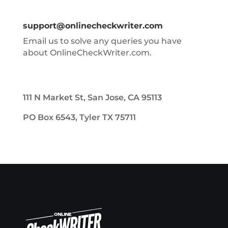
support@onlinecheckwriter.com
Email us to solve any queries you have
about OnlineCheckWriter.com.
111 N Market St, San Jose, CA 95113
PO Box 6543, Tyler TX 75711