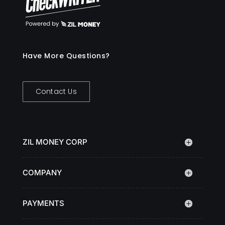
Have More Questions?
Contact Us
ZIL MONEY CORP
COMPANY
PAYMENTS