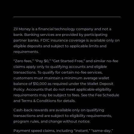
Zil Money is a financial technology company and not a
bank. Banking services are provided by participating
partner banks. FDIC insurance coverage is available only on
eligible deposits and subject to applicable limits and
requirements.
“Zero fees,” “Pay $0,” “Get Started Free,” and similar no-fee
claims apply only to qualifying accounts and eligible
transactions. To qualify for certain no-fee services,
customers must maintain a minimum average wallet
balance of $10,000 as required under the Wallet Deposit
Policy. Accounts that do not meet applicable eligibility
requirements may be subject to fees. See the Fee Schedule
and Terms & Conditions for details.
Cash-back rewards are available only on qualifying
transactions and are subject to eligibility requirements,
program rules, and change without notice.
Payment speed claims, including “instant,” “same-day,”