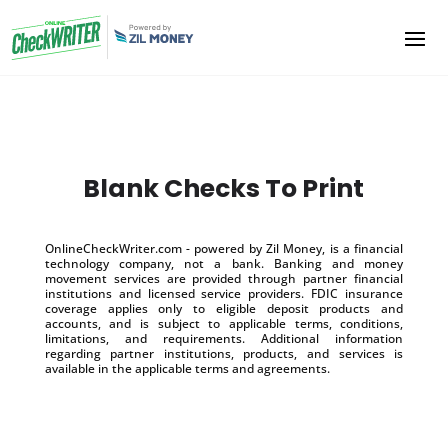
Blank Checks To Print
OnlineCheckWriter.com - powered by Zil Money, is a financial
technology company, not a bank. Banking and money
movement services are provided through partner financial
institutions and licensed service providers. FDIC insurance
coverage applies only to eligible deposit products and
accounts, and is subject to applicable terms, conditions,
limitations, and requirements. Additional information
regarding partner institutions, products, and services is
available in the applicable terms and agreements.