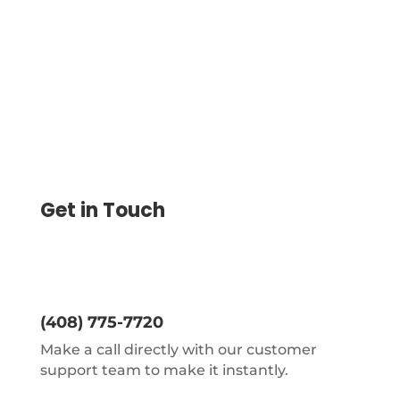
ACH, eChecks, Wire
Get in Touch
(408) 775-7720
Make a call directly with our customer
support team to make it instantly.