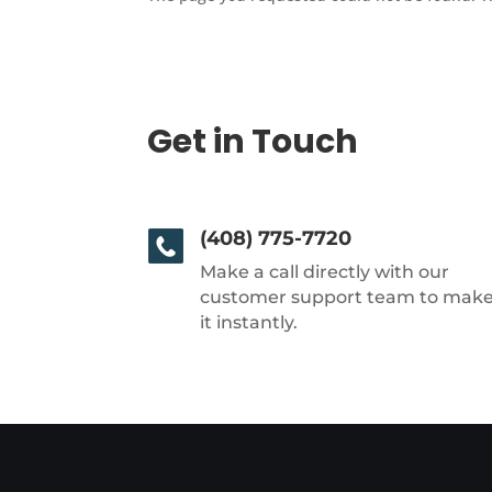
Get in Touch
(408) 775-7720
Make a call directly with our
customer support team to mak
it instantly.