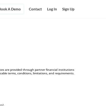
Book A Demo
Contact
Log In
Sign Up
s are provided through partner financial institutions
icable terms, conditions, limitations, and requirements.
ost.