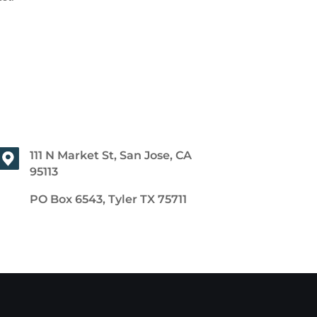
111 N Market St, San Jose, CA
95113
PO Box 6543, Tyler TX 75711