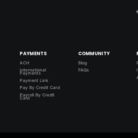
PAYMENTS
COMMUNITY
ACH
Blog
International
FAQs
Payments
Payment Link
Pay By Credit Card
Payroll By Credit
Card