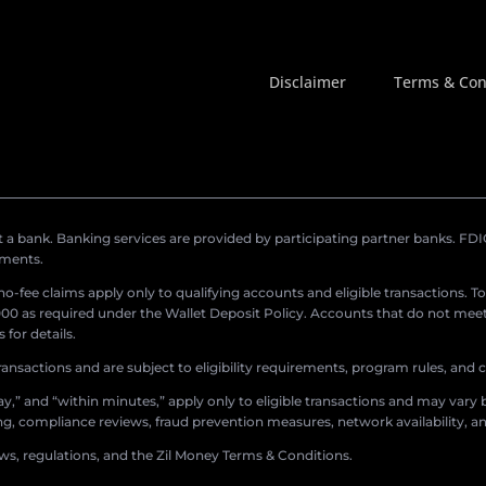
Disclaimer
Terms & Con
a bank. Banking services are provided by participating partner banks. FDIC 
ements.
r no-fee claims apply only to qualifying accounts and eligible transactions. T
0 as required under the Wallet Deposit Policy. Accounts that do not meet 
for details.
ransactions and are subject to eligibility requirements, program rules, and
,” and “within minutes,” apply only to eligible transactions and may vary b
sing, compliance reviews, fraud prevention measures, network availability, an
aws, regulations, and the Zil Money Terms & Conditions.