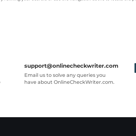
support@onlinecheckwriter.com
Email us to solve any queries you
e
have about OnlineCheckWriter.com.