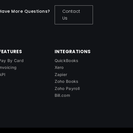
Have More Questions?
Contact
Us
FEATURES
INTEGRATIONS
Pay By Card
QuickBooks
Invoicing
Xero
API
Zapier
Zoho Books
Zoho Payroll
Bill.com