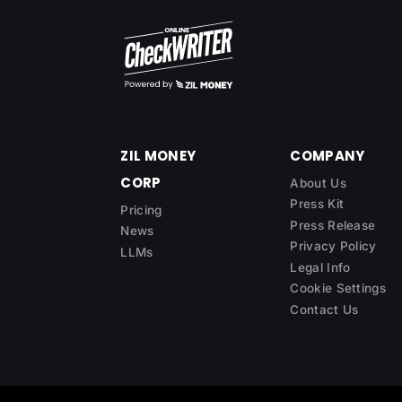
ZIL MONEY
COMPANY
CORP
About Us
Press Kit
Pricing
Press Release
News
Privacy Policy
LLMs
Legal Info
Cookie Settings
Contact Us