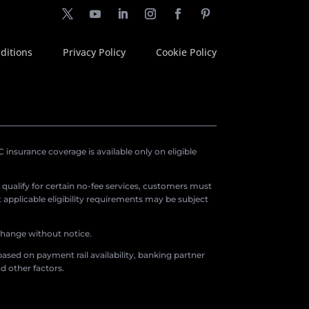
ditions
Privacy Policy
Cookie Policy
insurance coverage is available only on eligible
o qualify for certain no-fee services, customers must
applicable eligibility requirements may be subject
 change without notice.
ased on payment rail availability, banking partner
d other factors.