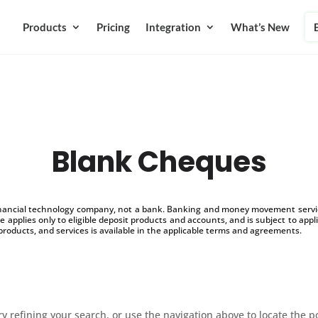
Products
Pricing
Integration
What’s New
Blank Cheques
inancial technology company, not a bank. Banking and money movement service
 applies only to eligible deposit products and accounts, and is subject to appl
products, and services is available in the applicable terms and agreements.
 refining your search, or use the navigation above to locate the p