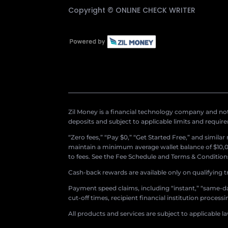
Copyright ©
ONLINE CHECK WRITER
Zil Money is a financial technology company and not 
deposits and subject to applicable limits and requir
“Zero fees,” “Pay $0,” “Get Started Free,” and simila
maintain a minimum average wallet balance of $10,00
to fees. See the Fee Schedule and Terms & Conditions 
Cash-back rewards are available only on qualifying t
Payment speed claims, including “instant,” “same-day
cut-off times, recipient financial institution proces
All products and services are subject to applicable l