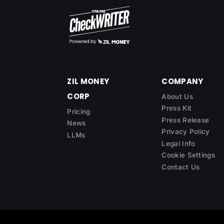
ZIL MONEY
COMPANY
CORP
About Us
Press Kit
Pricing
Press Release
News
Privacy Policy
LLMs
Legal Info
Cookie Settings
Contact Us