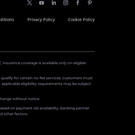
ditions
Privacy Policy
Cookie Policy
insurance coverage is available only on eligible
o qualify for certain no-fee services, customers must
applicable eligibility requirements may be subject
 change without notice.
ased on payment rail availability, banking partner
d other factors.