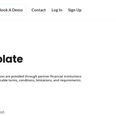
Book A Demo
Contact
Log In
Sign Up
late
s are provided through partner financial institutions
icable terms, conditions, limitations, and requirements.
ost.