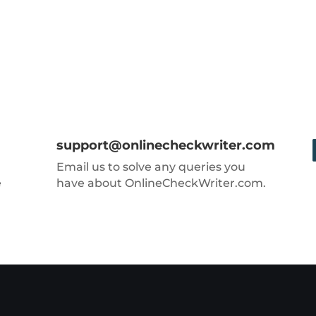
support@onlinecheckwriter.com
Email us to solve any queries you
e
have about OnlineCheckWriter.com.