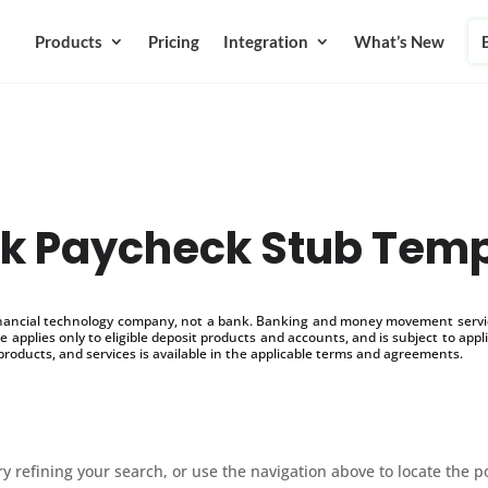
Products
Pricing
Integration
What’s New
nk Paycheck Stub Temp
inancial technology company, not a bank. Banking and money movement service
 applies only to eligible deposit products and accounts, and is subject to appl
products, and services is available in the applicable terms and agreements.
 refining your search, or use the navigation above to locate the p