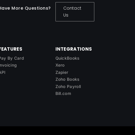
Have More Questions?
Contact
Us
FEATURES
INTEGRATIONS
Pay By Card
QuickBooks
Invoicing
Xero
API
Zapier
Zoho Books
Zoho Payroll
Bill.com