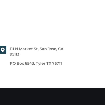
111 N Market St, San Jose, CA
95113
PO Box 6543, Tyler TX 75711