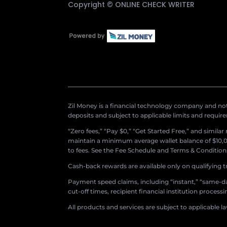
Copyright ©
ONLINE CHECK WRITER
Zil Money is a financial technology company and not 
deposits and subject to applicable limits and requir
“Zero fees,” “Pay $0,” “Get Started Free,” and simila
maintain a minimum average wallet balance of $10,00
to fees. See the Fee Schedule and Terms & Conditions 
Cash-back rewards are available only on qualifying t
Payment speed claims, including “instant,” “same-day
cut-off times, recipient financial institution proces
All products and services are subject to applicable l