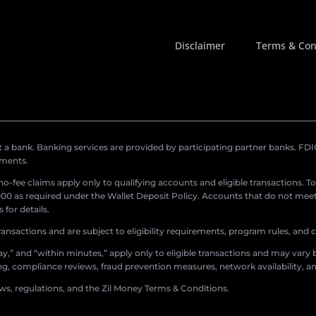
Disclaimer
Terms & Con
a bank. Banking services are provided by participating partner banks. FDIC 
ements.
r no-fee claims apply only to qualifying accounts and eligible transactions. T
0 as required under the Wallet Deposit Policy. Accounts that do not meet 
for details.
ransactions and are subject to eligibility requirements, program rules, and
,” and “within minutes,” apply only to eligible transactions and may vary b
sing, compliance reviews, fraud prevention measures, network availability, an
aws, regulations, and the Zil Money Terms & Conditions.