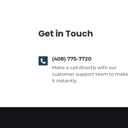
Get in Touch
(408) 775-7720
Make a call directly with our
customer support team to mak
it instantly.