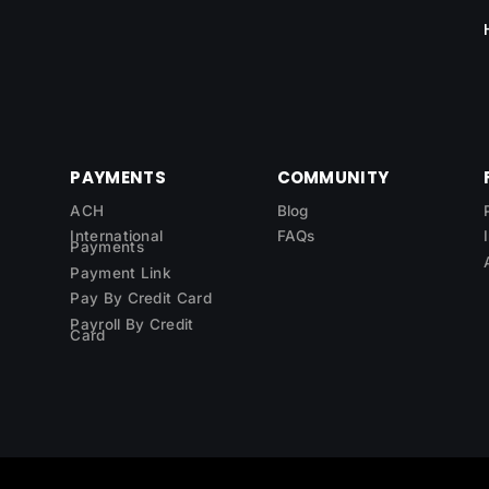
PAYMENTS
COMMUNITY
ACH
Blog
International
FAQs
Payments
Payment Link
Pay By Credit Card
Payroll By Credit
Card