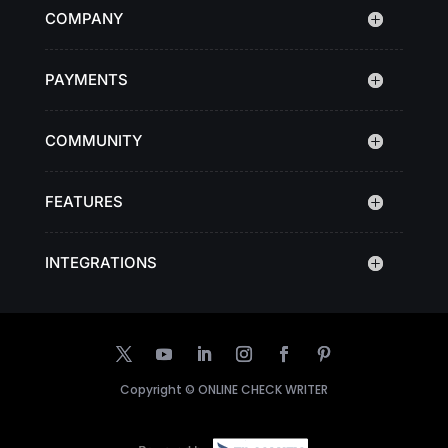
COMPANY
PAYMENTS
COMMUNITY
FEATURES
INTEGRATIONS
Copyright ©
ONLINE CHECK WRITER