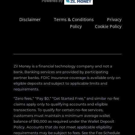
Disclaimer
Terms & Conditions
Privacy
Policy
Cookie Policy
Zil Money is a financial technology company and not a
bank. Banking services are provided by participating
partner banks. FDIC insurance coverage is available only on
eligible deposits and subject to applicable limits and
requirements.
“Zero fees,” “Pay $0,” “Get Started Free,” and similar no-fee
claims apply only to qualifying accounts and eligible
transactions. To qualify for certain no-fee services,
customers must maintain a minimum average wallet
balance of $10,000 as required under the Wallet Deposit
Policy. Accounts that do not meet applicable eligibility
requirements may be subject to fees. See the Fee Schedule