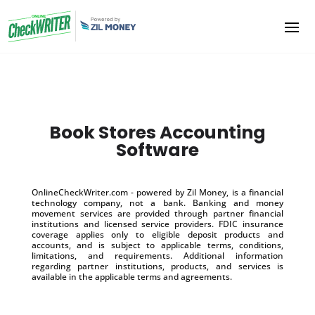
Book Stores Accounting
Software
OnlineCheckWriter.com - powered by Zil Money, is a financial
technology company, not a bank. Banking and money
movement services are provided through partner financial
institutions and licensed service providers. FDIC insurance
coverage applies only to eligible deposit products and
accounts, and is subject to applicable terms, conditions,
limitations, and requirements. Additional information
regarding partner institutions, products, and services is
available in the applicable terms and agreements.