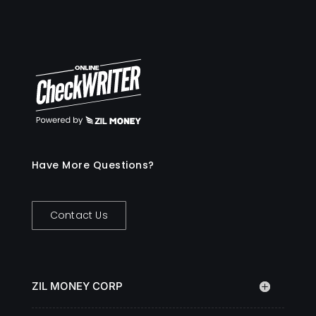
Have More Questions?
Contact Us
ZIL MONEY CORP