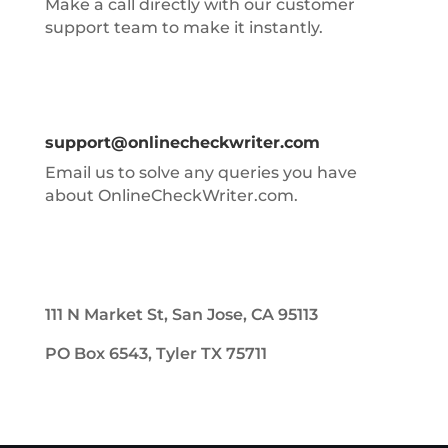
Make a call directly with our customer
support team to make it instantly.
support@onlinecheckwriter.com
Email us to solve any queries you have
about OnlineCheckWriter.com.
111 N Market St, San Jose, CA 95113
PO Box 6543, Tyler TX 75711