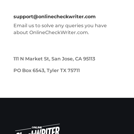
support@onlinecheckwriter.com
Email us to solve any queries you have
about OnlineCheckWriter.com.
111 N Market St, San Jose, CA 95113
PO Box 6543, Tyler TX 75711