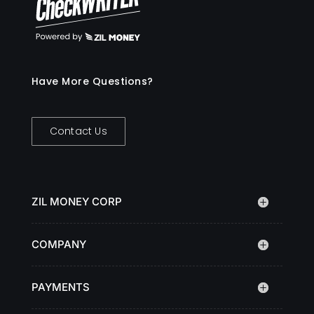
Have More Questions?
Contact Us
ZIL MONEY CORP
COMPANY
PAYMENTS