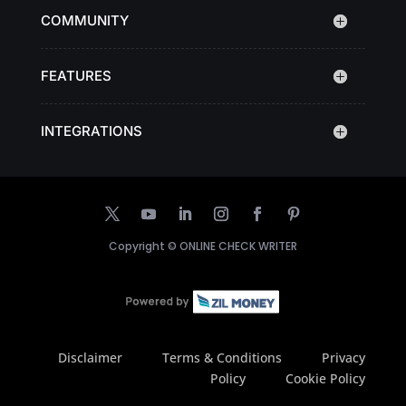
COMMUNITY
FEATURES
INTEGRATIONS
Copyright ©
ONLINE CHECK WRITER
Disclaimer
Terms & Conditions
Privacy
Policy
Cookie Policy