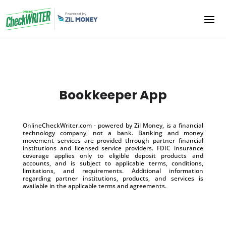
Bookkeeper App
OnlineCheckWriter.com - powered by Zil Money, is a financial
technology company, not a bank. Banking and money
movement services are provided through partner financial
institutions and licensed service providers. FDIC insurance
coverage applies only to eligible deposit products and
accounts, and is subject to applicable terms, conditions,
limitations, and requirements. Additional information
regarding partner institutions, products, and services is
available in the applicable terms and agreements.