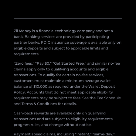
Zil Money is a financial technology company and not a
bank. Banking services are provided by participating
partner banks. FDIC insurance coverage is available only on
eligible deposits and subject to applicable limits and
requirements.
“Zero fees,” “Pay $0,” “Get Started Free,” and similar no-fee
claims apply only to qualifying accounts and eligible
transactions. To qualify for certain no-fee services,
customers must maintain a minimum average wallet
balance of $10,000 as required under the Wallet Deposit
Policy. Accounts that do not meet applicable eligibility
requirements may be subject to fees. See the Fee Schedule
and Terms & Conditions for details.
Cash-back rewards are available only on qualifying
transactions and are subject to eligibility requirements,
program rules, and change without notice.
Payment speed claims, including “instant,” “same-day,”