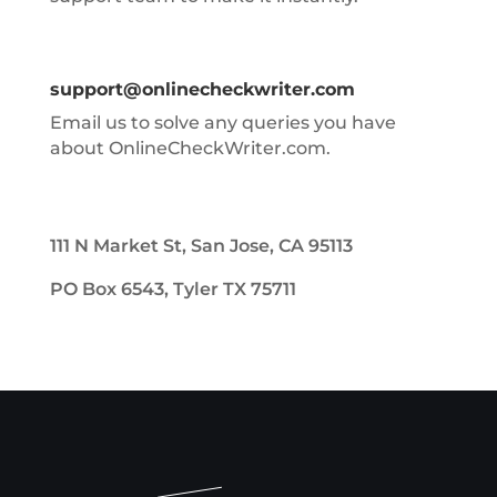
support@onlinecheckwriter.com
Email us to solve any queries you have
about OnlineCheckWriter.com.
111 N Market St, San Jose, CA 95113
PO Box 6543, Tyler TX 75711