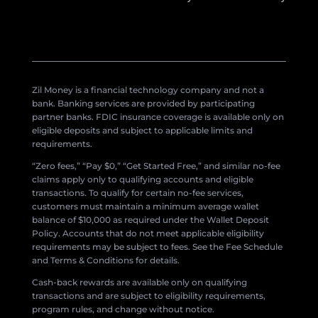
Zil Money is a financial technology company and not a
bank. Banking services are provided by participating
partner banks. FDIC insurance coverage is available only on
eligible deposits and subject to applicable limits and
requirements.
“Zero fees,” “Pay $0,” “Get Started Free,” and similar no-fee
claims apply only to qualifying accounts and eligible
transactions. To qualify for certain no-fee services,
customers must maintain a minimum average wallet
balance of $10,000 as required under the Wallet Deposit
Policy. Accounts that do not meet applicable eligibility
requirements may be subject to fees. See the Fee Schedule
and Terms & Conditions for details.
Cash-back rewards are available only on qualifying
transactions and are subject to eligibility requirements,
program rules, and change without notice.