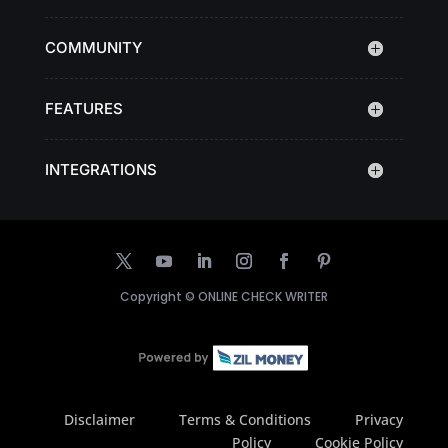
COMMUNITY
FEATURES
INTEGRATIONS
Copyright ©
ONLINE CHECK WRITER
Disclaimer
Terms & Conditions
Privacy
Policy
Cookie Policy