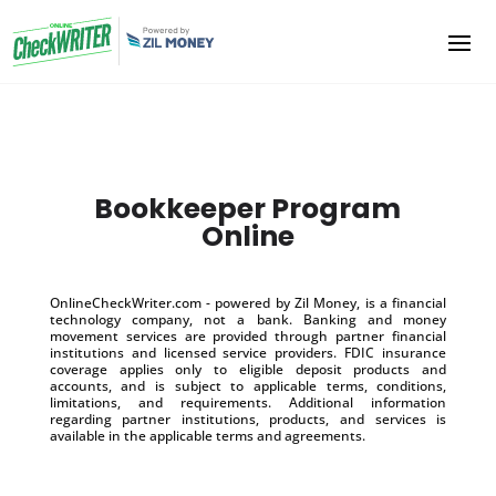
Bookkeeper Program
Online
OnlineCheckWriter.com - powered by Zil Money, is a financial
technology company, not a bank. Banking and money
movement services are provided through partner financial
institutions and licensed service providers. FDIC insurance
coverage applies only to eligible deposit products and
accounts, and is subject to applicable terms, conditions,
limitations, and requirements. Additional information
regarding partner institutions, products, and services is
available in the applicable terms and agreements.