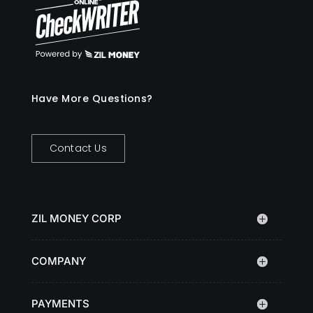
Have More Questions?
Contact Us
ZIL MONEY CORP
COMPANY
PAYMENTS