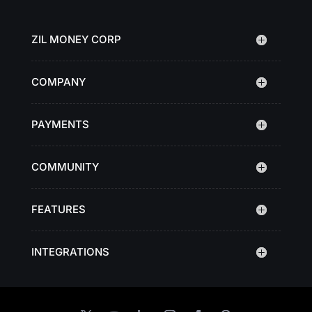
ZIL MONEY CORP
COMPANY
PAYMENTS
COMMUNITY
FEATURES
INTEGRATIONS