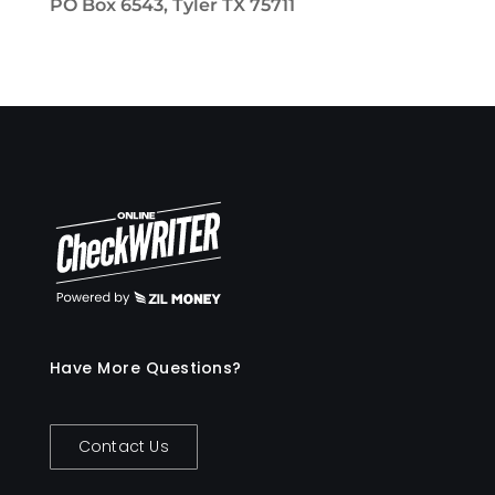
PO Box 6543, Tyler TX 75711
Have More Questions?
Contact Us