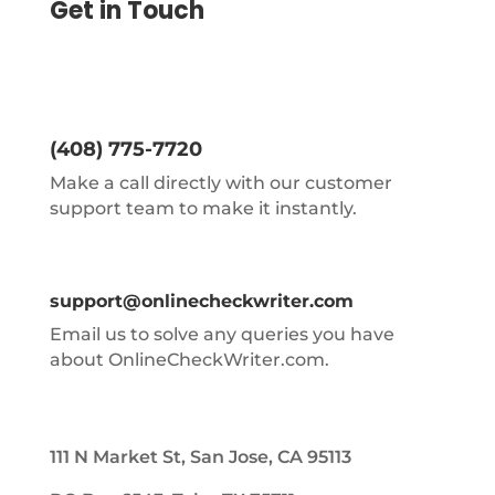
Get in Touch
(408) 775-7720
Make a call directly with our customer
support team to make it instantly.
support@onlinecheckwriter.com
Email us to solve any queries you have
about OnlineCheckWriter.com.
111 N Market St, San Jose, CA 95113