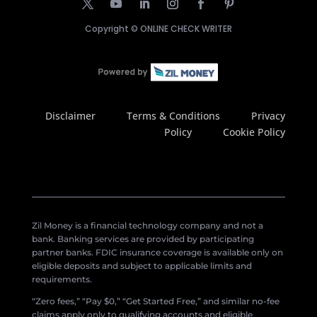
Copyright ©
ONLINE CHECK WRITER
Disclaimer
Terms & Conditions
Privacy
Policy
Cookie Policy
Zil Money is a financial technology company and not a
bank. Banking services are provided by participating
partner banks. FDIC insurance coverage is available only on
eligible deposits and subject to applicable limits and
requirements.
“Zero fees,” “Pay $0,” “Get Started Free,” and similar no-fee
claims apply only to qualifying accounts and eligible