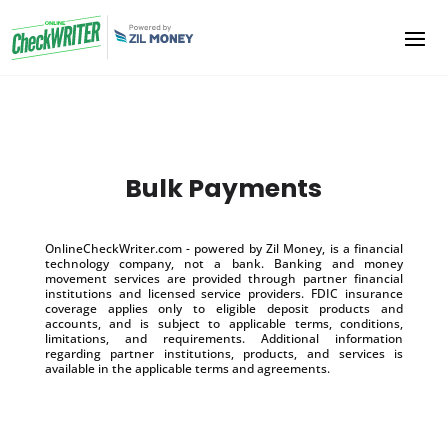
Bulk Payments
OnlineCheckWriter.com - powered by Zil Money, is a financial
technology company, not a bank. Banking and money
movement services are provided through partner financial
institutions and licensed service providers. FDIC insurance
coverage applies only to eligible deposit products and
accounts, and is subject to applicable terms, conditions,
limitations, and requirements. Additional information
regarding partner institutions, products, and services is
available in the applicable terms and agreements.