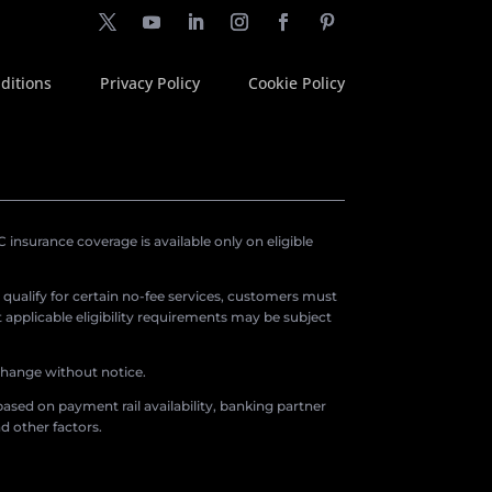
ditions
Privacy Policy
Cookie Policy
insurance coverage is available only on eligible
o qualify for certain no-fee services, customers must
applicable eligibility requirements may be subject
 change without notice.
ased on payment rail availability, banking partner
d other factors.