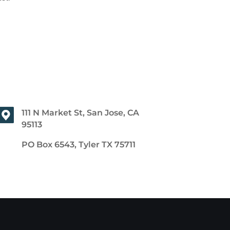
111 N Market St, San Jose, CA
95113
PO Box 6543, Tyler TX 75711