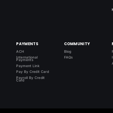
PAYMENTS
COMMUNITY
ACH
Blog
International
FAQs
Payments
Payment Link
Pay By Credit Card
Payroll By Credit
Card