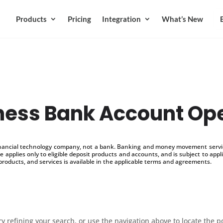
Products
Pricing
Integration
What’s New
ness Bank Account Op
inancial technology company, not a bank. Banking and money movement service
 applies only to eligible deposit products and accounts, and is subject to appl
products, and services is available in the applicable terms and agreements.
 refining your search, or use the navigation above to locate the p