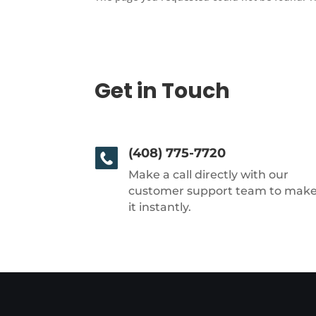
Get in Touch
(408) 775-7720
Make a call directly with our
customer support team to mak
it instantly.