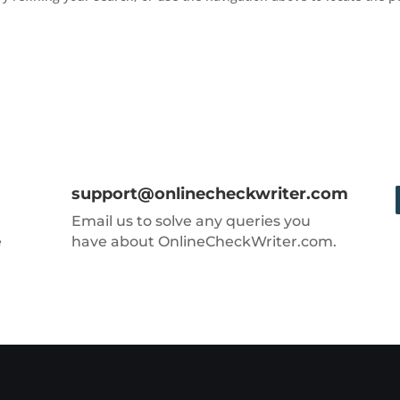
support@onlinecheckwriter.com
Email us to solve any queries you
e
have about OnlineCheckWriter.com.