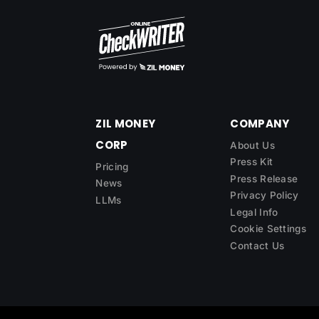
ZIL MONEY
COMPANY
CORP
About Us
Press Kit
Pricing
Press Release
News
Privacy Policy
LLMs
Legal Info
Cookie Settings
Contact Us