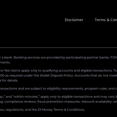
Disclaimer
Terms & Con
a bank. Banking services are provided by participating partner banks. FDIC 
ements.
r no-fee claims apply only to qualifying accounts and eligible transactions. T
0 as required under the Wallet Deposit Policy. Accounts that do not meet 
for details.
ransactions and are subject to eligibility requirements, program rules, and
,” and “within minutes,” apply only to eligible transactions and may vary b
sing, compliance reviews, fraud prevention measures, network availability, an
aws, regulations, and the Zil Money Terms & Conditions.