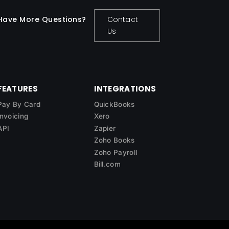
Have More Questions?
Contact
Us
FEATURES
INTEGRATIONS
Pay By Card
QuickBooks
Invoicing
Xero
API
Zapier
Zoho Books
Zoho Payroll
Bill.com