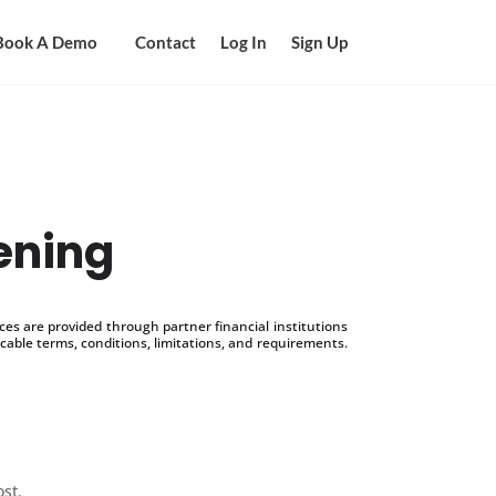
Book A Demo
Contact
Log In
Sign Up
ening
s are provided through partner financial institutions
icable terms, conditions, limitations, and requirements.
ost.