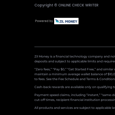
Copyright ©
ONLINE CHECK WRITER
Zil Money is a financial technology company and not 
deposits and subject to applicable limits and requir
“Zero fees,” “Pay $0,” “Get Started Free,” and simila
maintain a minimum average wallet balance of $10,00
to fees. See the Fee Schedule and Terms & Conditions 
Cash-back rewards are available only on qualifying t
Payment speed claims, including “instant,” “same-day
cut-off times, recipient financial institution proces
All products and services are subject to applicable l