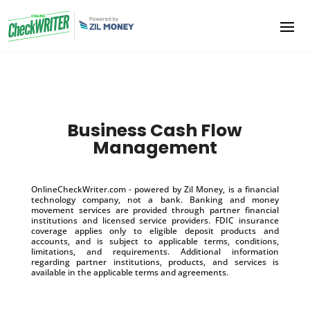
Business Cash Flow
Management
OnlineCheckWriter.com - powered by Zil Money, is a financial
technology company, not a bank. Banking and money
movement services are provided through partner financial
institutions and licensed service providers. FDIC insurance
coverage applies only to eligible deposit products and
accounts, and is subject to applicable terms, conditions,
limitations, and requirements. Additional information
regarding partner institutions, products, and services is
available in the applicable terms and agreements.