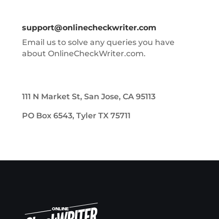
support@onlinecheckwriter.com
Email us to solve any queries you have
about OnlineCheckWriter.com.
111 N Market St, San Jose, CA 95113
PO Box 6543, Tyler TX 75711