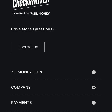
Have More Questions?
Contact Us
ZIL MONEY CORP
COMPANY
PAYMENTS