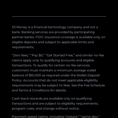
Zil Money is a financial technology company and not a
bank. Banking services are provided by participating
partner banks. FDIC insurance coverage is available only on
eligible deposits and subject to applicable limits and
requirements.
“Zero fees,” “Pay $0,” “Get Started Free,” and similar no-fee
claims apply only to qualifying accounts and eligible
transactions. To qualify for certain no-fee services,
customers must maintain a minimum average wallet
balance of $10,000 as required under the Wallet Deposit
Policy. Accounts that do not meet applicable eligibility
requirements may be subject to fees. See the Fee Schedule
and Terms & Conditions for details.
Cash-back rewards are available only on qualifying
transactions and are subject to eligibility requirements,
program rules, and change without notice.
Payment speed claims, including “instant,” “same-day,”