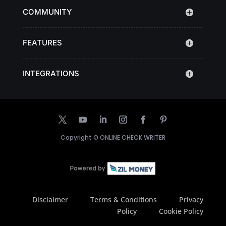
COMMUNITY
FEATURES
INTEGRATIONS
Copyright ©
ONLINE CHECK WRITER
Disclaimer
Terms & Conditions
Privacy
Policy
Cookie Policy