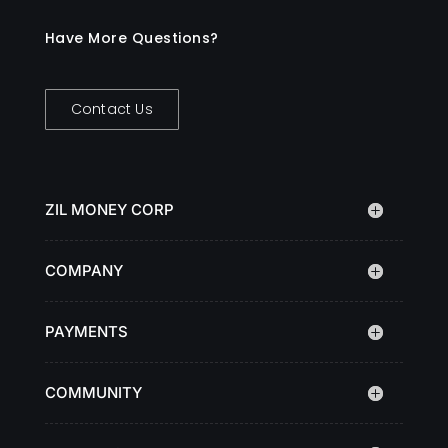
Have More Questions?
Contact Us
ZIL MONEY CORP
COMPANY
PAYMENTS
COMMUNITY