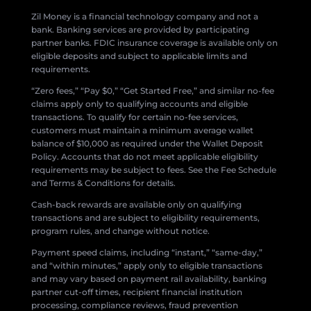
Zil Money is a financial technology company and not a
bank. Banking services are provided by participating
partner banks. FDIC insurance coverage is available only on
eligible deposits and subject to applicable limits and
requirements.
“Zero fees,” “Pay $0,” “Get Started Free,” and similar no-fee
claims apply only to qualifying accounts and eligible
transactions. To qualify for certain no-fee services,
customers must maintain a minimum average wallet
balance of $10,000 as required under the Wallet Deposit
Policy. Accounts that do not meet applicable eligibility
requirements may be subject to fees. See the Fee Schedule
and Terms & Conditions for details.
Cash-back rewards are available only on qualifying
transactions and are subject to eligibility requirements,
program rules, and change without notice.
Payment speed claims, including “instant,” “same-day,”
and “within minutes,” apply only to eligible transactions
and may vary based on payment rail availability, banking
partner cut-off times, recipient financial institution
processing, compliance reviews, fraud prevention