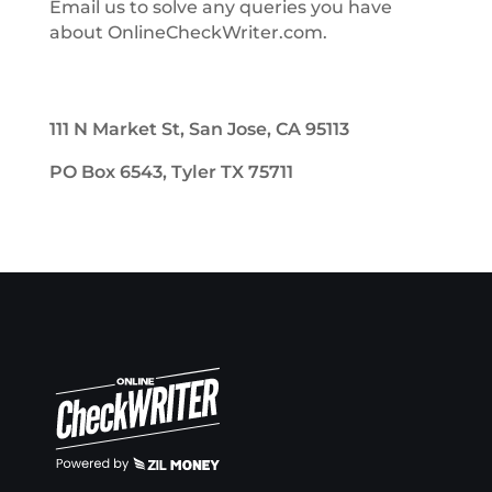
Email us to solve any queries you have
about OnlineCheckWriter.com.
111 N Market St, San Jose, CA 95113
PO Box 6543, Tyler TX 75711