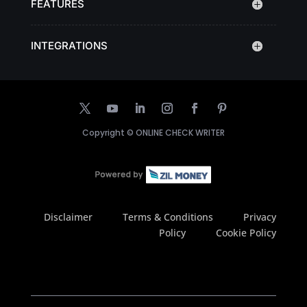
FEATURES
INTEGRATIONS
Copyright ©
ONLINE CHECK WRITER
Disclaimer
Terms & Conditions
Privacy
Policy
Cookie Policy