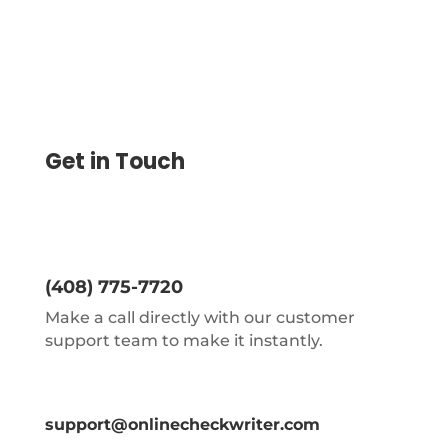
Get in Touch
(408) 775-7720
Make a call directly with our customer
support team to make it instantly.
support@onlinecheckwriter.com