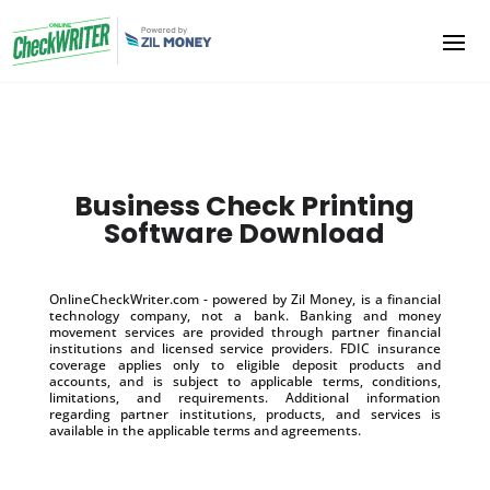
Business Check Printing
Software Download
OnlineCheckWriter.com - powered by Zil Money, is a financial
technology company, not a bank. Banking and money
movement services are provided through partner financial
institutions and licensed service providers. FDIC insurance
coverage applies only to eligible deposit products and
accounts, and is subject to applicable terms, conditions,
limitations, and requirements. Additional information
regarding partner institutions, products, and services is
available in the applicable terms and agreements.