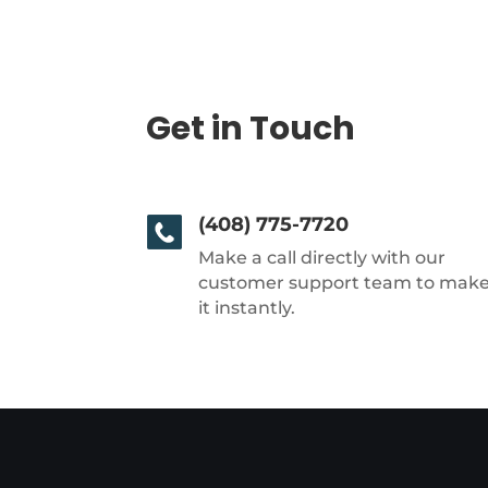
Get in Touch
(408) 775-7720
Make a call directly with our
customer support team to mak
it instantly.