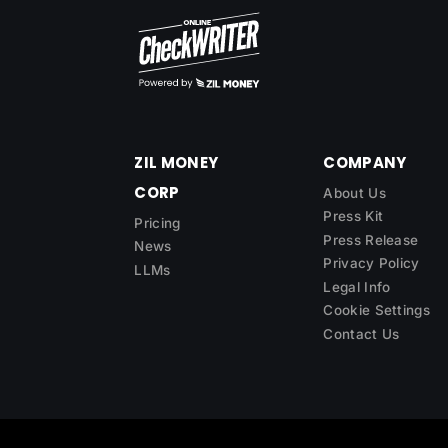
ZIL MONEY
COMPANY
CORP
About Us
Press Kit
Pricing
Press Release
News
Privacy Policy
LLMs
Legal Info
Cookie Settings
Contact Us