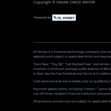
Copyright ©
ONLINE CHECK WRITER
Zil Money is a financial technology company and not 
deposits and subject to applicable limits and requir
“Zero fees,” “Pay $0,” “Get Started Free,” and simila
maintain a minimum average wallet balance of $10,00
to fees. See the Fee Schedule and Terms & Conditions 
Cash-back rewards are available only on qualifying t
Payment speed claims, including “instant,” “same-day
cut-off times, recipient financial institution proces
All products and services are subject to applicable l