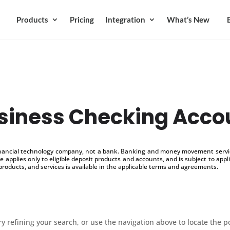
Products
Pricing
Integration
What’s New
siness Checking Acco
inancial technology company, not a bank. Banking and money movement service
 applies only to eligible deposit products and accounts, and is subject to appl
products, and services is available in the applicable terms and agreements.
 refining your search, or use the navigation above to locate the p