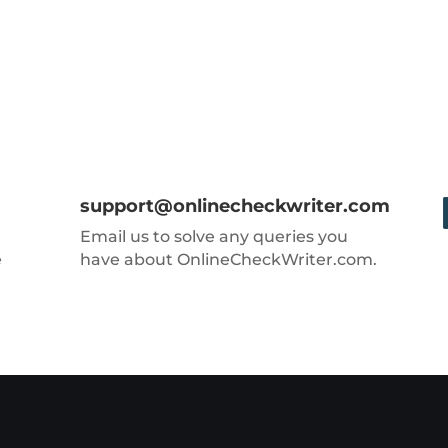
support@onlinecheckwriter.com
Email us to solve any queries you
e
have about OnlineCheckWriter.com.