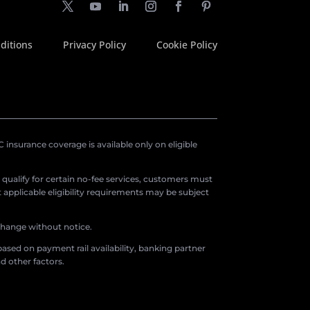
ditions
Privacy Policy
Cookie Policy
insurance coverage is available only on eligible
o qualify for certain no-fee services, customers must
applicable eligibility requirements may be subject
 change without notice.
ased on payment rail availability, banking partner
d other factors.