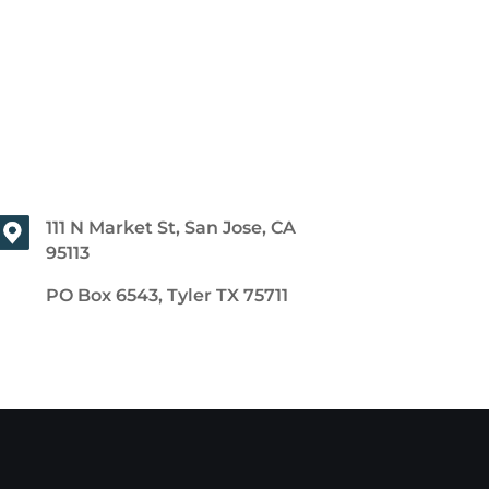
111 N Market St, San Jose, CA
95113
PO Box 6543, Tyler TX 75711