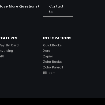
Have More Questions?
Contact
Us
FEATURES
INTEGRATIONS
Pay By Card
QuickBooks
Invoicing
Xero
API
Zapier
Zoho Books
Zoho Payroll
Bill.com