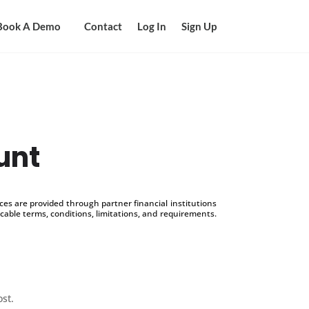
Book A Demo
Contact
Log In
Sign Up
unt
s are provided through partner financial institutions
icable terms, conditions, limitations, and requirements.
ost.