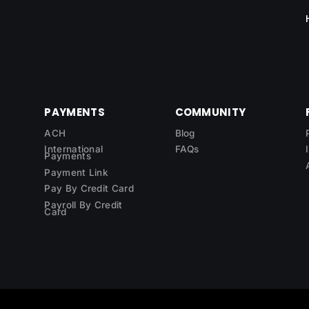
PAYMENTS
COMMUNITY
ACH
Blog
International
FAQs
Payments
Payment Link
Pay By Credit Card
Payroll By Credit
Card