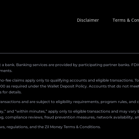
Disclaimer
Terms & Con
a bank. Banking services are provided by participating partner banks. FDIC 
ements.
r no-fee claims apply only to qualifying accounts and eligible transactions. T
0 as required under the Wallet Deposit Policy. Accounts that do not meet 
for details.
ransactions and are subject to eligibility requirements, program rules, and
,” and “within minutes,” apply only to eligible transactions and may vary b
sing, compliance reviews, fraud prevention measures, network availability, an
aws, regulations, and the Zil Money Terms & Conditions.