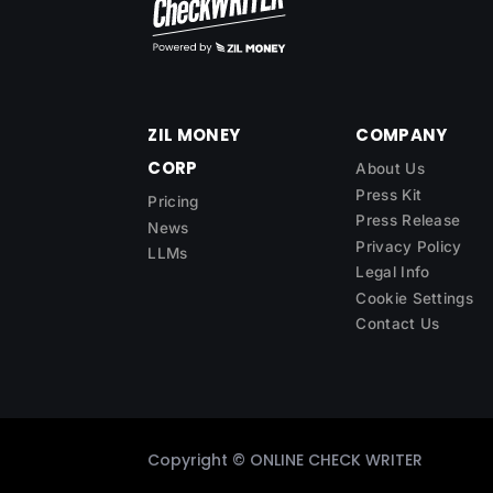
ZIL MONEY
COMPANY
CORP
About Us
Press Kit
Pricing
Press Release
News
Privacy Policy
LLMs
Legal Info
Cookie Settings
Contact Us
Copyright ©
ONLINE CHECK WRITER