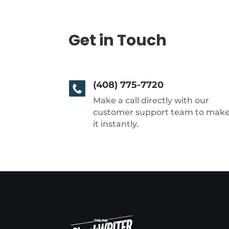
Get in Touch
(408) 775-7720
Make a call directly with our
customer support team to mak
it instantly.