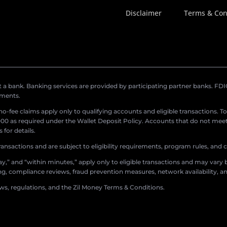
Disclaimer
Terms & Con
a bank. Banking services are provided by participating partner banks. FDIC 
ements.
r no-fee claims apply only to qualifying accounts and eligible transactions. T
0 as required under the Wallet Deposit Policy. Accounts that do not meet 
for details.
ransactions and are subject to eligibility requirements, program rules, and
,” and “within minutes,” apply only to eligible transactions and may vary b
sing, compliance reviews, fraud prevention measures, network availability, an
aws, regulations, and the Zil Money Terms & Conditions.