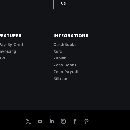
Us
FEATURES
INTEGRATIONS
Pay By Card
QuickBooks
Invoicing
Xero
API
Zapier
Zoho Books
Zoho Payroll
Bill.com