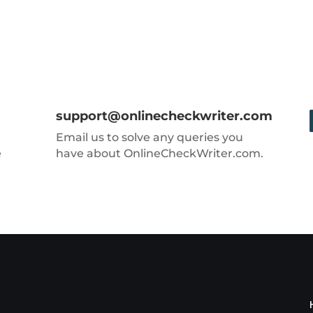
support@onlinecheckwriter.com
Email us to solve any queries you
e
have about OnlineCheckWriter.com.