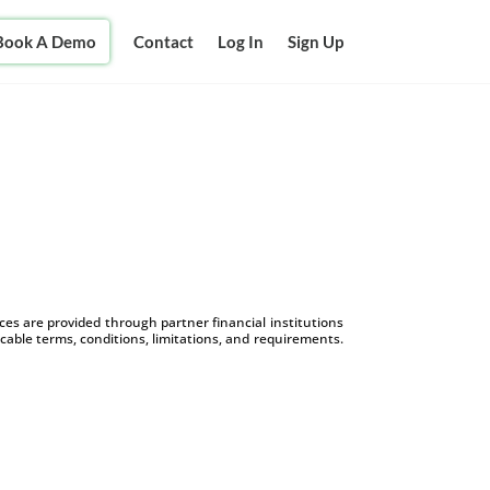
Book A Demo
Contact
Log In
Sign Up
s are provided through partner financial institutions
icable terms, conditions, limitations, and requirements.