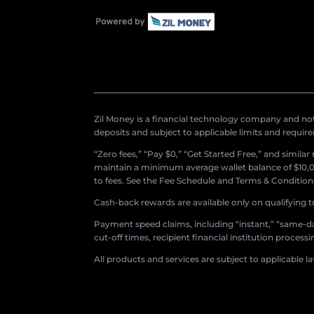
Zil Money is a financial technology company and not 
deposits and subject to applicable limits and requir
“Zero fees,” “Pay $0,” “Get Started Free,” and simila
maintain a minimum average wallet balance of $10,00
to fees. See the Fee Schedule and Terms & Conditions 
Cash-back rewards are available only on qualifying t
Payment speed claims, including “instant,” “same-day
cut-off times, recipient financial institution proces
All products and services are subject to applicable l