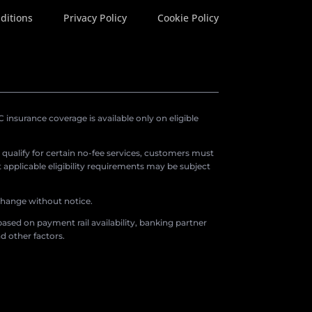
ditions
Privacy Policy
Cookie Policy
insurance coverage is available only on eligible
o qualify for certain no-fee services, customers must
applicable eligibility requirements may be subject
 change without notice.
ased on payment rail availability, banking partner
d other factors.