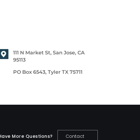
111 N Market St, San Jose, CA
95113
PO Box 6543, Tyler TX 75711
Have More Questions?
Contact