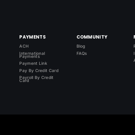
PAYMENTS
COMMUNITY
ACH
Blog
International
FAQs
Payments
Payment Link
Pay By Credit Card
Payroll By Credit
Card