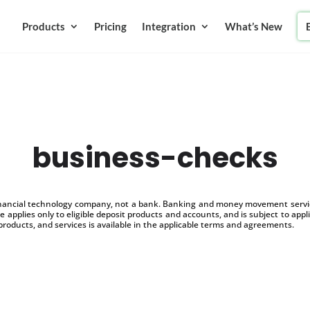
Products
Pricing
Integration
What’s New
business-checks
inancial technology company, not a bank. Banking and money movement service
 applies only to eligible deposit products and accounts, and is subject to appl
products, and services is available in the applicable terms and agreements.