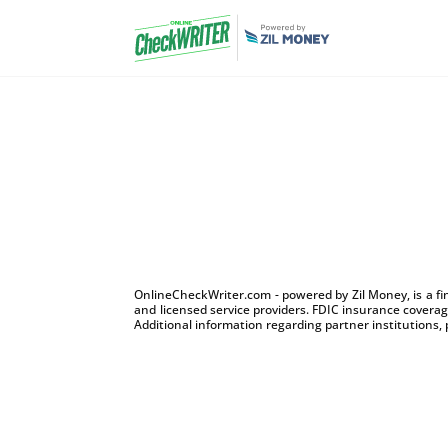
OnlineCheckWriter.com - powered by Zil Money, is a f
and licensed service providers. FDIC insurance coverage
Additional information regarding partner institutions, 