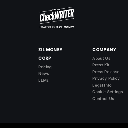
ZIL MONEY
COMPANY
CORP
About Us
Press Kit
Pricing
Press Release
News
Privacy Policy
LLMs
Legal Info
Cookie Settings
Contact Us