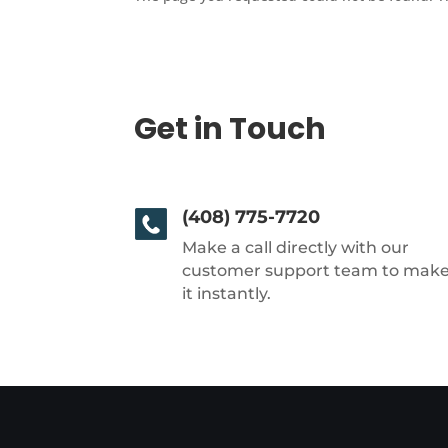
Get in Touch
(408) 775-7720
Make a call directly with our
customer support team to mak
it instantly.