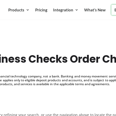
Products
Pricing
Integration
What’s New
iness Checks Order C
inancial technology company, not a bank. Banking and money movement service
 applies only to eligible deposit products and accounts, and is subject to appl
products, and services is available in the applicable terms and agreements.
 refining your search, or use the navigation above to locate the p