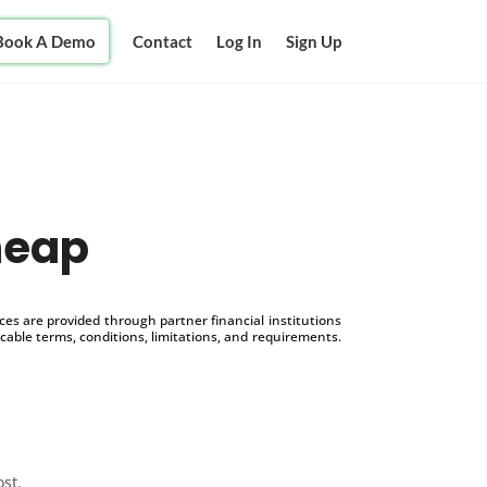
Book A Demo
Contact
Log In
Sign Up
heap
s are provided through partner financial institutions
icable terms, conditions, limitations, and requirements.
ost.