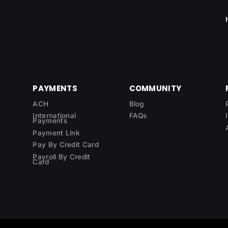
PAYMENTS
COMMUNITY
ACH
Blog
International
FAQs
Payments
Payment Link
Pay By Credit Card
Payroll By Credit
Card