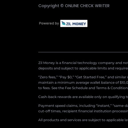
Copyright ©
ONLINE CHECK WRITER
Zil Money is a financial technology company and not 
deposits and subject to applicable limits and requir
“Zero fees,” “Pay $0,” “Get Started Free,” and simila
maintain a minimum average wallet balance of $10,00
to fees. See the Fee Schedule and Terms & Conditions 
Cash-back rewards are available only on qualifying t
Payment speed claims, including “instant,” “same-day
cut-off times, recipient financial institution proces
All products and services are subject to applicable l