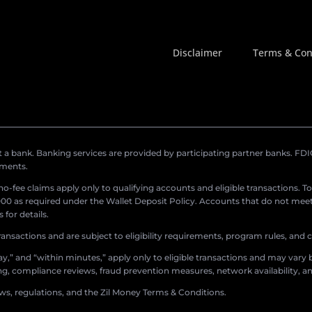
Disclaimer
Terms & Con
a bank. Banking services are provided by participating partner banks. FDIC 
ements.
r no-fee claims apply only to qualifying accounts and eligible transactions. T
0 as required under the Wallet Deposit Policy. Accounts that do not meet 
for details.
ransactions and are subject to eligibility requirements, program rules, and
,” and “within minutes,” apply only to eligible transactions and may vary b
sing, compliance reviews, fraud prevention measures, network availability, an
aws, regulations, and the Zil Money Terms & Conditions.