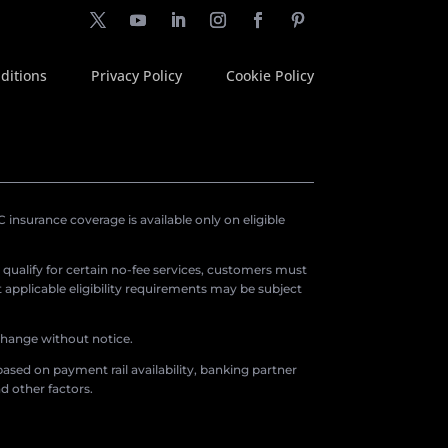
ditions
Privacy Policy
Cookie Policy
insurance coverage is available only on eligible
o qualify for certain no-fee services, customers must
applicable eligibility requirements may be subject
 change without notice.
ased on payment rail availability, banking partner
d other factors.