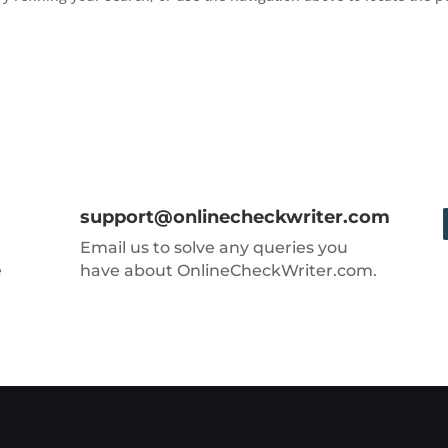
support@onlinecheckwriter.com
Email us to solve any queries you
e
have about OnlineCheckWriter.com.