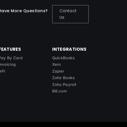
Have More Questions?
Contact
Us
FEATURES
INTEGRATIONS
Pay By Card
QuickBooks
Invoicing
Xero
API
Zapier
Zoho Books
Zoho Payroll
Bill.com