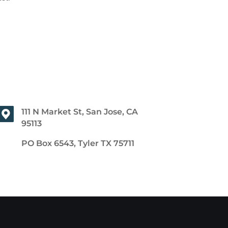
111 N Market St, San Jose, CA
95113
PO Box 6543, Tyler TX 75711