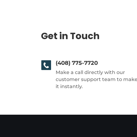
Get in Touch
(408) 775-7720
Make a call directly with our
customer support team to mak
it instantly.