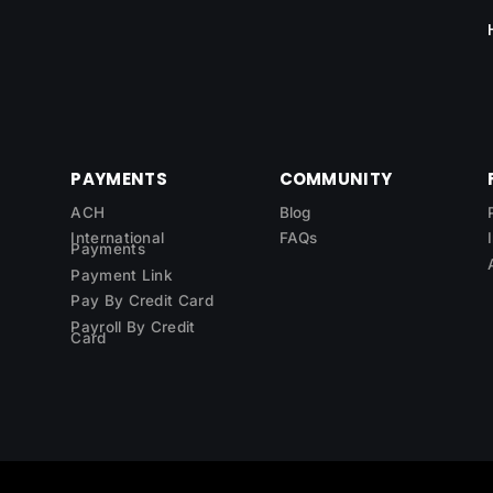
PAYMENTS
COMMUNITY
ACH
Blog
International
FAQs
Payments
Payment Link
Pay By Credit Card
Payroll By Credit
Card