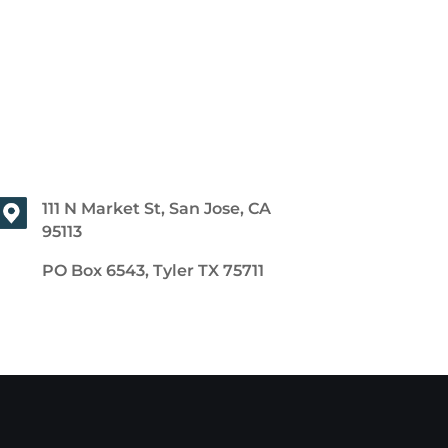
111 N Market St, San Jose, CA
95113
PO Box 6543, Tyler TX 75711