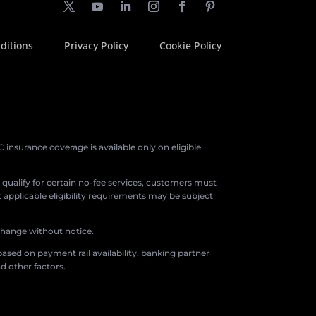
ditions
Privacy Policy
Cookie Policy
insurance coverage is available only on eligible
o qualify for certain no-fee services, customers must
applicable eligibility requirements may be subject
 change without notice.
ased on payment rail availability, banking partner
d other factors.