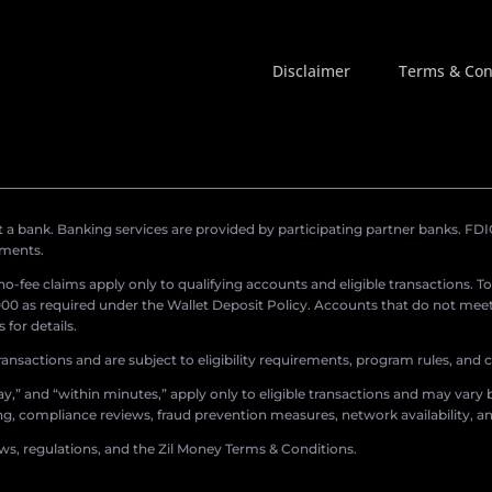
Disclaimer
Terms & Con
a bank. Banking services are provided by participating partner banks. FDIC 
ements.
r no-fee claims apply only to qualifying accounts and eligible transactions. T
0 as required under the Wallet Deposit Policy. Accounts that do not meet 
for details.
ransactions and are subject to eligibility requirements, program rules, and
,” and “within minutes,” apply only to eligible transactions and may vary b
sing, compliance reviews, fraud prevention measures, network availability, an
aws, regulations, and the Zil Money Terms & Conditions.