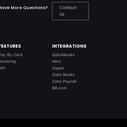
Have More Questions?
Contact
Us
FEATURES
INTEGRATIONS
Pay By Card
QuickBooks
Invoicing
Xero
API
Zapier
Zoho Books
Zoho Payroll
Bill.com