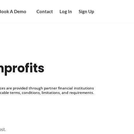
Book A Demo
Contact
Log In
Sign Up
nprofits
s are provided through partner financial institutions
icable terms, conditions, limitations, and requirements.
ost.