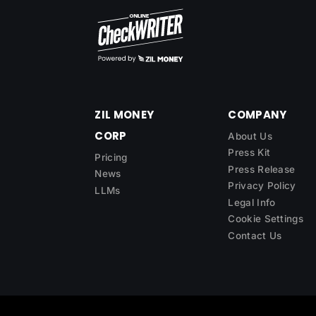
ZIL MONEY
COMPANY
CORP
About Us
Press Kit
Pricing
Press Release
News
Privacy Policy
LLMs
Legal Info
Cookie Settings
Contact Us