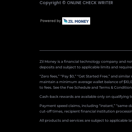
Copyright ©
ONLINE CHECK WRITER
Zil Money is a financial technology company and not 
deposits and subject to applicable limits and requir
“Zero fees,” “Pay $0,” “Get Started Free,” and simila
maintain a minimum average wallet balance of $10,00
to fees. See the Fee Schedule and Terms & Conditions 
Cash-back rewards are available only on qualifying t
Payment speed claims, including “instant,” “same-day
cut-off times, recipient financial institution proces
All products and services are subject to applicable l