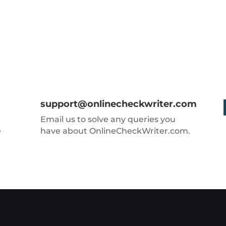
support@onlinecheckwriter.com
Email us to solve any queries you
e
have about OnlineCheckWriter.com.