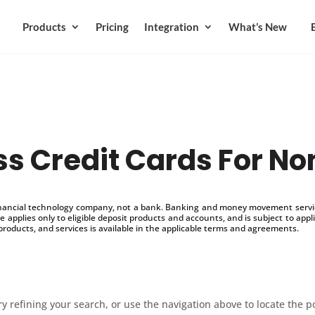
Products
Pricing
Integration
What’s New
s Credit Cards For No
inancial technology company, not a bank. Banking and money movement service
 applies only to eligible deposit products and accounts, and is subject to appl
products, and services is available in the applicable terms and agreements.
 refining your search, or use the navigation above to locate the p