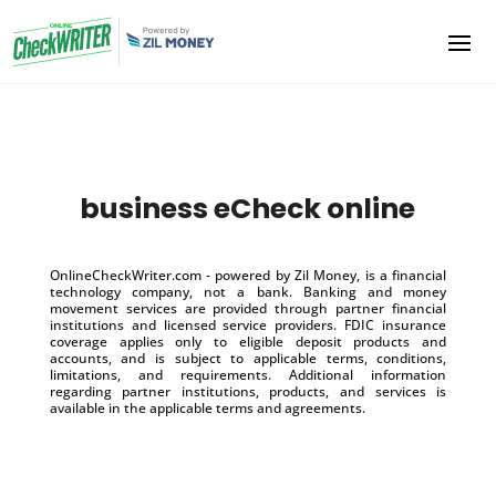
business eCheck online
OnlineCheckWriter.com - powered by Zil Money, is a financial
technology company, not a bank. Banking and money
movement services are provided through partner financial
institutions and licensed service providers. FDIC insurance
coverage applies only to eligible deposit products and
accounts, and is subject to applicable terms, conditions,
limitations, and requirements. Additional information
regarding partner institutions, products, and services is
available in the applicable terms and agreements.