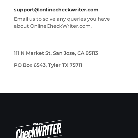
support@onlinecheckwriter.com
Email us to solve any queries you have
about OnlineCheckWriter.com.
111 N Market St, San Jose, CA 95113
PO Box 6543, Tyler TX 75711