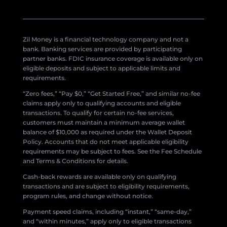
Zil Money is a financial technology company and not a
bank. Banking services are provided by participating
partner banks. FDIC insurance coverage is available only on
eligible deposits and subject to applicable limits and
requirements.
“Zero fees,” “Pay $0,” “Get Started Free,” and similar no-fee
claims apply only to qualifying accounts and eligible
transactions. To qualify for certain no-fee services,
customers must maintain a minimum average wallet
balance of $10,000 as required under the Wallet Deposit
Policy. Accounts that do not meet applicable eligibility
requirements may be subject to fees. See the Fee Schedule
and Terms & Conditions for details.
Cash-back rewards are available only on qualifying
transactions and are subject to eligibility requirements,
program rules, and change without notice.
Payment speed claims, including “instant,” “same-day,”
and “within minutes,” apply only to eligible transactions