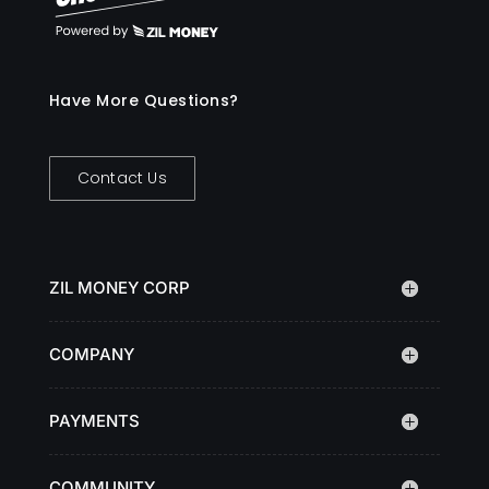
Have More Questions?
Contact Us
ZIL MONEY CORP
COMPANY
PAYMENTS
COMMUNITY