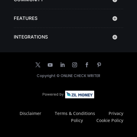
FEATURES
INTEGRATIONS
Copyright ©
ONLINE CHECK WRITER
Disclaimer
Terms & Conditions
Privacy
Policy
Cookie Policy