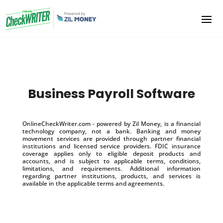
Business Payroll Software
OnlineCheckWriter.com - powered by Zil Money, is a financial
technology company, not a bank. Banking and money
movement services are provided through partner financial
institutions and licensed service providers. FDIC insurance
coverage applies only to eligible deposit products and
accounts, and is subject to applicable terms, conditions,
limitations, and requirements. Additional information
regarding partner institutions, products, and services is
available in the applicable terms and agreements.