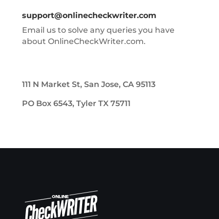
support@onlinecheckwriter.com
Email us to solve any queries you have
about OnlineCheckWriter.com.
111 N Market St, San Jose, CA 95113
PO Box 6543, Tyler TX 75711