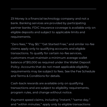
Zil Money is a financial technology company and not a
bank. Banking services are provided by participating
partner banks. FDIC insurance coverage is available only on
eligible deposits and subject to applicable limits and
requirements.
“Zero fees,” “Pay $0,” “Get Started Free,” and similar no-fee
claims apply only to qualifying accounts and eligible
transactions. To qualify for certain no-fee services,
customers must maintain a minimum average wallet
balance of $10,000 as required under the Wallet Deposit
Policy. Accounts that do not meet applicable eligibility
requirements may be subject to fees. See the Fee Schedule
and Terms & Conditions for details.
Cash-back rewards are available only on qualifying
transactions and are subject to eligibility requirements,
program rules, and change without notice.
Payment speed claims, including “instant,” “same-day,”
and “within minutes,” apply only to eligible transactions