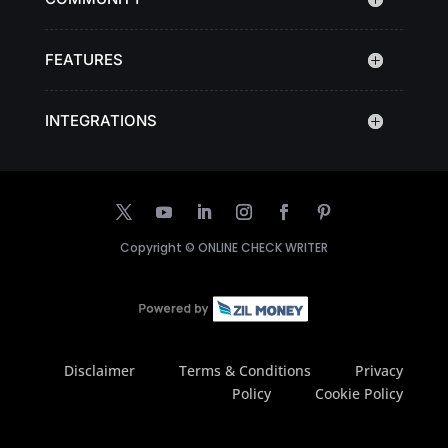
FEATURES
INTEGRATIONS
Copyright ©
ONLINE CHECK WRITER
Disclaimer
Terms & Conditions
Privacy
Policy
Cookie Policy