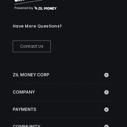
Have More Questions?
Contact Us
ZIL MONEY CORP
COMPANY
PAYMENTS
COMMUNITY