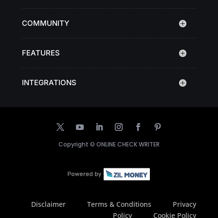
COMMUNITY
FEATURES
INTEGRATIONS
Copyright ©
ONLINE CHECK WRITER
Disclaimer
Terms & Conditions
Privacy
Policy
Cookie Policy