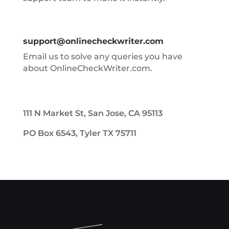
support@onlinecheckwriter.com
Email us to solve any queries you have
about OnlineCheckWriter.com.
111 N Market St, San Jose, CA 95113
PO Box 6543, Tyler TX 75711