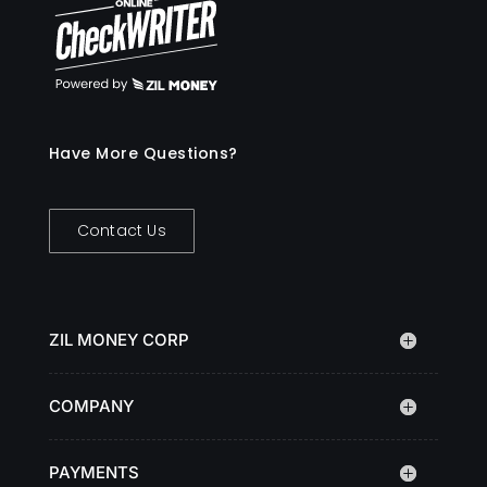
Have More Questions?
Contact Us
ZIL MONEY CORP
COMPANY
PAYMENTS