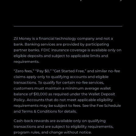
Zil Money is a financial technology company and not a
bank. Banking services are provided by participating
partner banks. FDIC insurance coverage is available only on
eligible deposits and subject to applicable limits and
requirements.
“Zero fees,” “Pay $0,” “Get Started Free,” and similar no-fee
claims apply only to qualifying accounts and eligible
transactions. To qualify for certain no-fee services,
customers must maintain a minimum average wallet
balance of $10,000 as required under the Wallet Deposit
Policy. Accounts that do not meet applicable eligibility
requirements may be subject to fees. See the Fee Schedule
and Terms & Conditions for details.
Cash-back rewards are available only on qualifying
transactions and are subject to eligibility requirements,
program rules, and change without notice.