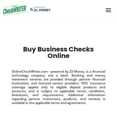
Buy Business Checks
Online
OnlineCheckWriter.com - powered by Zil Money, is a financial
technology company, not a bank. Banking and money
movement services are provided through partner financial
institutions and licensed service providers. FDIC insurance
coverage applies only to eligible deposit products and
accounts, and is subject to applicable terms, conditions,
limitations, and requirements. Additional information
regarding partner institutions, products, and services is
available in the applicable terms and agreements.