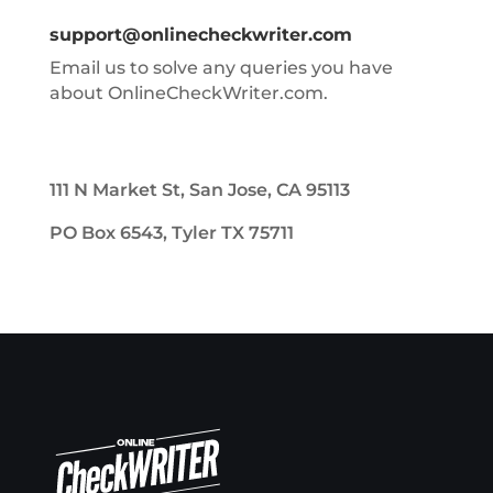
support@onlinecheckwriter.com
Email us to solve any queries you have
about OnlineCheckWriter.com.
111 N Market St, San Jose, CA 95113
PO Box 6543, Tyler TX 75711