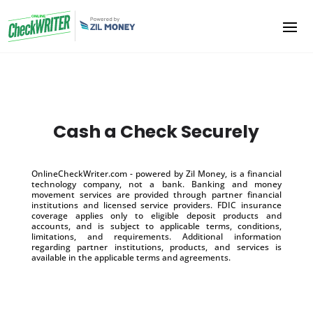
Cash a Check Securely
OnlineCheckWriter.com - powered by Zil Money, is a financial
technology company, not a bank. Banking and money
movement services are provided through partner financial
institutions and licensed service providers. FDIC insurance
coverage applies only to eligible deposit products and
accounts, and is subject to applicable terms, conditions,
limitations, and requirements. Additional information
regarding partner institutions, products, and services is
available in the applicable terms and agreements.