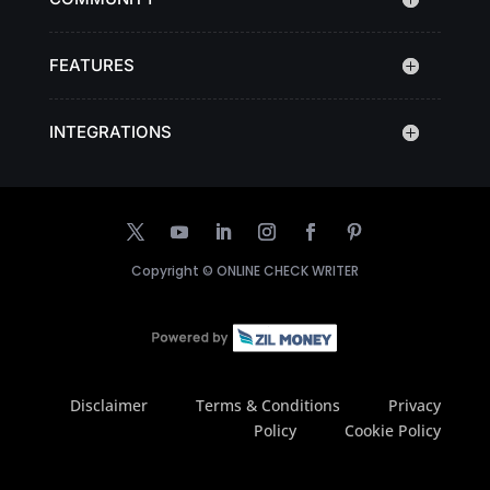
FEATURES
INTEGRATIONS
Copyright ©
ONLINE CHECK WRITER
Disclaimer
Terms & Conditions
Privacy
Policy
Cookie Policy