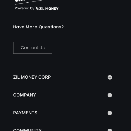
Have More Questions?
Contact Us
ZIL MONEY CORP
COMPANY
PAYMENTS
COMMUNITY