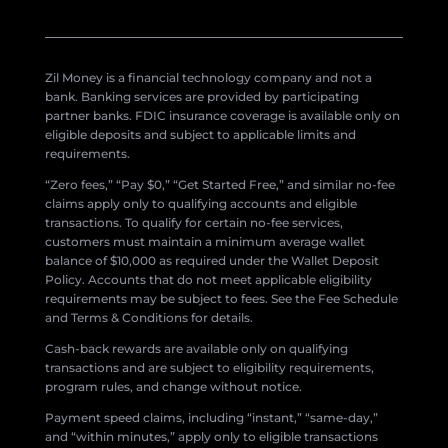
Zil Money is a financial technology company and not a
bank. Banking services are provided by participating
partner banks. FDIC insurance coverage is available only on
eligible deposits and subject to applicable limits and
requirements.
“Zero fees,” “Pay $0,” “Get Started Free,” and similar no-fee
claims apply only to qualifying accounts and eligible
transactions. To qualify for certain no-fee services,
customers must maintain a minimum average wallet
balance of $10,000 as required under the Wallet Deposit
Policy. Accounts that do not meet applicable eligibility
requirements may be subject to fees. See the Fee Schedule
and Terms & Conditions for details.
Cash-back rewards are available only on qualifying
transactions and are subject to eligibility requirements,
program rules, and change without notice.
Payment speed claims, including “instant,” “same-day,”
and “within minutes,” apply only to eligible transactions