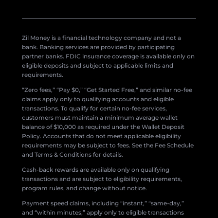
Zil Money is a financial technology company and not a
bank. Banking services are provided by participating
partner banks. FDIC insurance coverage is available only on
eligible deposits and subject to applicable limits and
requirements.
“Zero fees,” “Pay $0,” “Get Started Free,” and similar no-fee
claims apply only to qualifying accounts and eligible
transactions. To qualify for certain no-fee services,
customers must maintain a minimum average wallet
balance of $10,000 as required under the Wallet Deposit
Policy. Accounts that do not meet applicable eligibility
requirements may be subject to fees. See the Fee Schedule
and Terms & Conditions for details.
Cash-back rewards are available only on qualifying
transactions and are subject to eligibility requirements,
program rules, and change without notice.
Payment speed claims, including “instant,” “same-day,”
and “within minutes,” apply only to eligible transactions