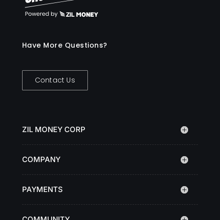
Have More Questions?
Contact Us
ZIL MONEY CORP
COMPANY
PAYMENTS
COMMUNITY