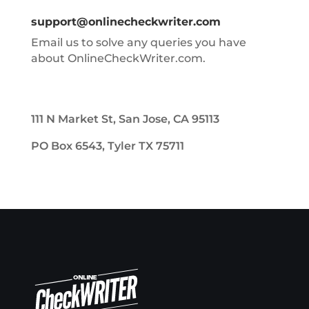
support@onlinecheckwriter.com
Email us to solve any queries you have
about OnlineCheckWriter.com.
111 N Market St, San Jose, CA 95113
PO Box 6543, Tyler TX 75711