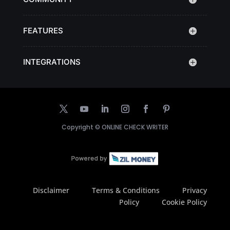
FEATURES
INTEGRATIONS
Copyright ©
ONLINE CHECK WRITER
Disclaimer
Terms & Conditions
Privacy
Policy
Cookie Policy