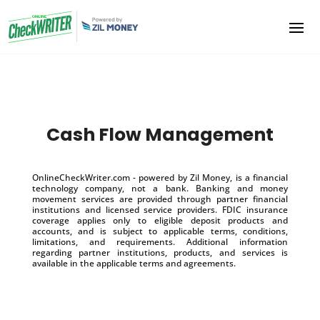
Cash Flow Management
OnlineCheckWriter.com - powered by Zil Money, is a financial
technology company, not a bank. Banking and money
movement services are provided through partner financial
institutions and licensed service providers. FDIC insurance
coverage applies only to eligible deposit products and
accounts, and is subject to applicable terms, conditions,
limitations, and requirements. Additional information
regarding partner institutions, products, and services is
available in the applicable terms and agreements.