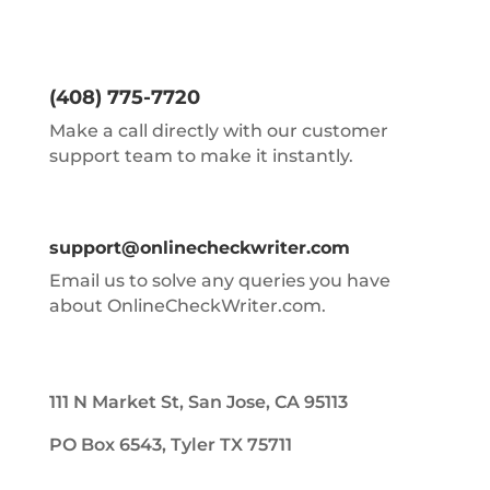
(408) 775-7720
Make a call directly with our customer
support team to make it instantly.
support@onlinecheckwriter.com
Email us to solve any queries you have
about OnlineCheckWriter.com.
111 N Market St, San Jose, CA 95113
PO Box 6543, Tyler TX 75711