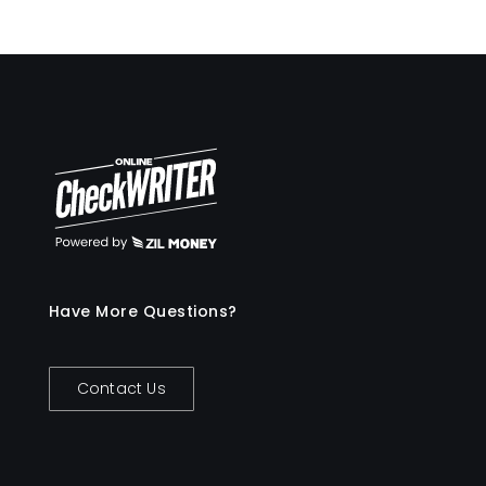
Have More Questions?
Contact Us