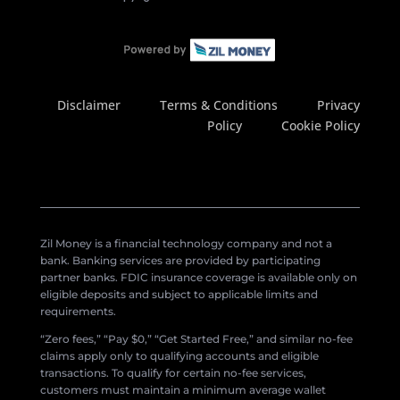
Disclaimer
Terms & Conditions
Privacy
Policy
Cookie Policy
Zil Money is a financial technology company and not a
bank. Banking services are provided by participating
partner banks. FDIC insurance coverage is available only on
eligible deposits and subject to applicable limits and
requirements.
“Zero fees,” “Pay $0,” “Get Started Free,” and similar no-fee
claims apply only to qualifying accounts and eligible
transactions. To qualify for certain no-fee services,
customers must maintain a minimum average wallet