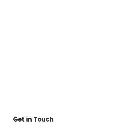
OnlineCheckWriter helps the business
professionals, hardly matters how
frequently you create and print checks, to
receive cheap checks online.
Get in Touch