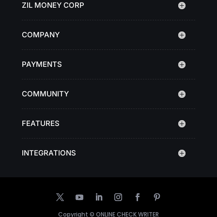
ZIL MONEY CORP
COMPANY
PAYMENTS
COMMUNITY
FEATURES
INTEGRATIONS
Copyright ©
ONLINE CHECK WRITER