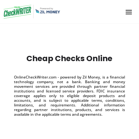
Cheap Checks Online
OnlineCheckWriter.com - powered by Zil Money, is a financial
technology company, not a bank. Banking and money
movement services are provided through partner financial
institutions and licensed service providers. FDIC insurance
coverage applies only to eligible deposit products and
accounts, and is subject to applicable terms, conditions,
limitations, and requirements. Additional information
regarding partner institutions, products, and services is
available in the applicable terms and agreements.