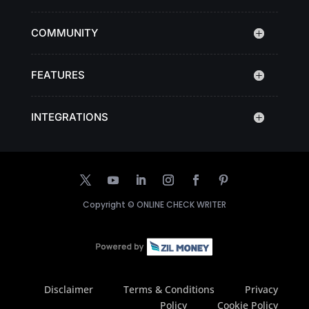
COMMUNITY
FEATURES
INTEGRATIONS
Copyright ©
ONLINE CHECK WRITER
Disclaimer
Terms & Conditions
Privacy
Policy
Cookie Policy