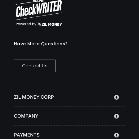
Have More Questions?
Contact Us
ZIL MONEY CORP
COMPANY
PAYMENTS