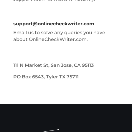
support@onlinecheckwriter.com
Email us to solve any queries you have
about OnlineCheckWriter.com.
111 N Market St, San Jose, CA 95113
PO Box 6543, Tyler TX 75711