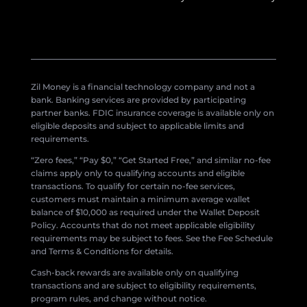
Zil Money is a financial technology company and not a
bank. Banking services are provided by participating
partner banks. FDIC insurance coverage is available only on
eligible deposits and subject to applicable limits and
requirements.
“Zero fees,” “Pay $0,” “Get Started Free,” and similar no-fee
claims apply only to qualifying accounts and eligible
transactions. To qualify for certain no-fee services,
customers must maintain a minimum average wallet
balance of $10,000 as required under the Wallet Deposit
Policy. Accounts that do not meet applicable eligibility
requirements may be subject to fees. See the Fee Schedule
and Terms & Conditions for details.
Cash-back rewards are available only on qualifying
transactions and are subject to eligibility requirements,
program rules, and change without notice.