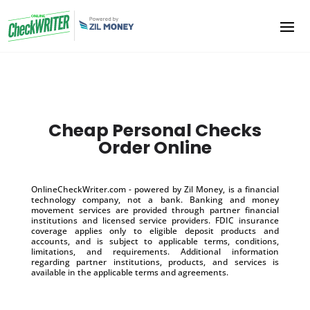
Cheap Personal Checks
Order Online
OnlineCheckWriter.com - powered by Zil Money, is a financial
technology company, not a bank. Banking and money
movement services are provided through partner financial
institutions and licensed service providers. FDIC insurance
coverage applies only to eligible deposit products and
accounts, and is subject to applicable terms, conditions,
limitations, and requirements. Additional information
regarding partner institutions, products, and services is
available in the applicable terms and agreements.