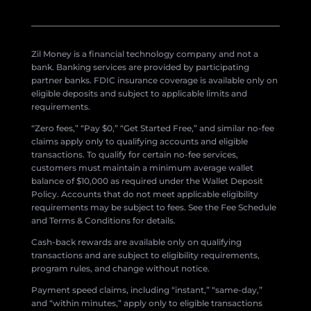
Zil Money is a financial technology company and not a
bank. Banking services are provided by participating
partner banks. FDIC insurance coverage is available only on
eligible deposits and subject to applicable limits and
requirements.
“Zero fees,” “Pay $0,” “Get Started Free,” and similar no-fee
claims apply only to qualifying accounts and eligible
transactions. To qualify for certain no-fee services,
customers must maintain a minimum average wallet
balance of $10,000 as required under the Wallet Deposit
Policy. Accounts that do not meet applicable eligibility
requirements may be subject to fees. See the Fee Schedule
and Terms & Conditions for details.
Cash-back rewards are available only on qualifying
transactions and are subject to eligibility requirements,
program rules, and change without notice.
Payment speed claims, including “instant,” “same-day,”
and “within minutes,” apply only to eligible transactions