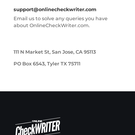
support@onlinecheckwriter.com
Email us to solve any queries you have
about OnlineCheckWriter.com.
111 N Market St, San Jose, CA 95113
PO Box 6543, Tyler TX 75711