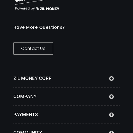
Have More Questions?
Contact Us
ZIL MONEY CORP
COMPANY
PAYMENTS
COMMUNITY