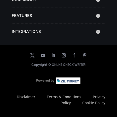
FEATURES
INTEGRATIONS
Copyright ©
ONLINE CHECK WRITER
Disclaimer
Terms & Conditions
Privacy
Policy
Cookie Policy