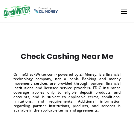
Check Cashing Near Me
OnlineCheckWriter.com - powered by Zil Money, is a financial
technology company, not a bank. Banking and money
movement services are provided through partner financial
institutions and licensed service providers. FDIC insurance
coverage applies only to eligible deposit products and
accounts, and is subject to applicable terms, conditions,
limitations, and requirements. Additional information
regarding partner institutions, products, and services is
available in the applicable terms and agreements.